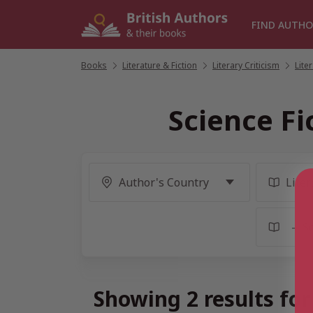
Skip
to
FIND AUTHO
content
Books
/
Literature & Fiction
/
Literary Criticism
/
Lite
Science Fi
Showing 2 results for