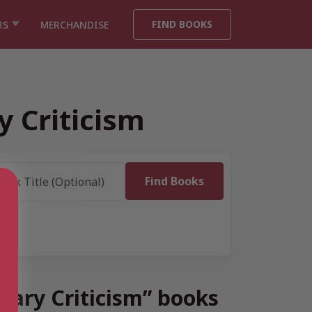
FIND BOOKS
RS
MERCHANDISE
y Criticism
erary Criticism” books