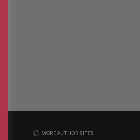
DER
MORE AUTHOR SITES