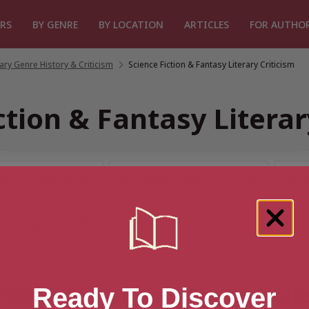
RS
BY GENRE
BY LOCATION
ARTICLES
FOR AUTHO
rary Genre History & Criticism
/
Science Fiction & Fantasy Literary Criticism
ction & Fantasy Literar
 “Science Fiction & Fantasy Lit
Ready To Discover