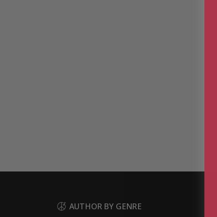
AUTHOR BY GENRE