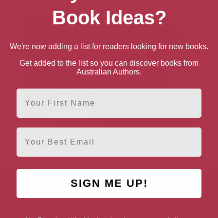
Book Ideas?
We're now adding a list for readers looking for new books.
Get added to the list so you can discover books from
Australian Authors.
First Name
Email
A Traveller in Time
The White Family
SIGN ME UP!
AUTHOR BY LOCATION
AUTHOR BY GEN