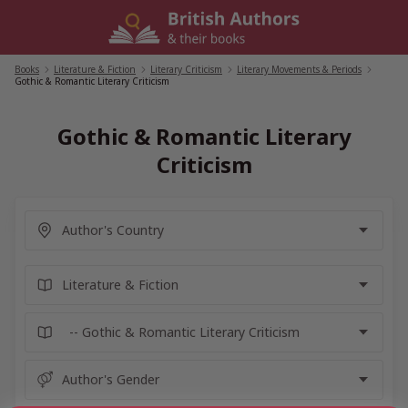
Skip
to
content
Books
/
Literature & Fiction
/
Literary Criticism
/
Literary Movements & Periods
/
Gothic & Romantic Literary Criticism
Gothic & Romantic Literary
Criticism