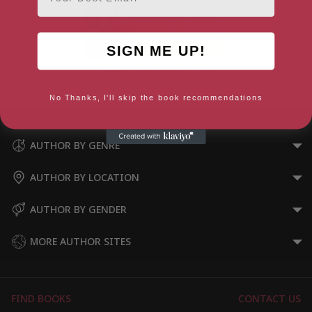
SIGN ME UP!
Secrets of the Heart (The
Heartfelt Series Book 3)
No Thanks, I'll skip the book recommendations
AUTHOR BY GENRE
AUTHOR BY LOCATION
AUTHOR BY GENDER
MORE AUTHOR SITES
FIND BOOKS
CONTACT US