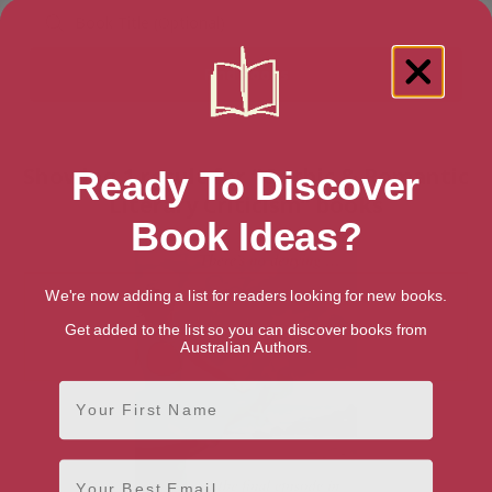
Showing 1 result for “Gothic & Romantic
Ready To Discover
Literary Criticism” books
Book Ideas?
We're now adding a list for readers looking for new books.
Get added to the list so you can discover books from
Australian Authors.
First Name
Email