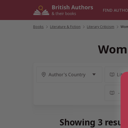
Skip
to
FIND AUTHO
content
Books
/
Literature & Fiction
/
Literary Criticism
/
Wome
Wome
Showing 3 resul