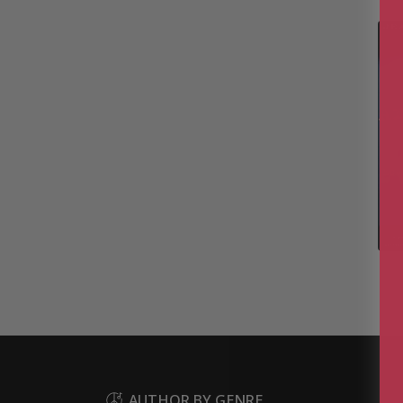
AUTHOR BY GENRE