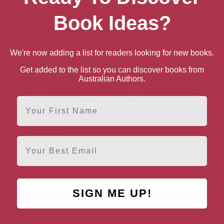
Book Ideas?
We're now adding a list for readers looking for new books.
Get added to the list so you can discover books from
Australian Authors.
First Name
Email
Art Objects
Reflections on South
To the River
African Fiction in English
SIGN ME UP!
AUTHOR BY LOCATION
AUTHOR BY GEN