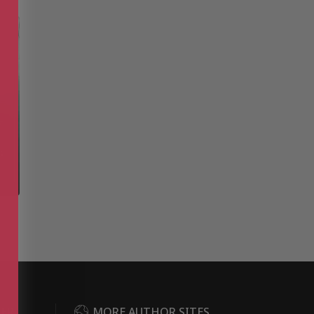
DER
MORE AUTHOR SITES