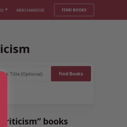
FIND BOOKS
RS
MERCHANDISE
icism
Criticism” books