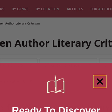
RS
BY GENRE
BY LOCATION
ARTICLES
FOR AUTHO
n Author Literary Criticism
n Author Literary Crit
ts for “Women Author Literary 
Ready To Discover