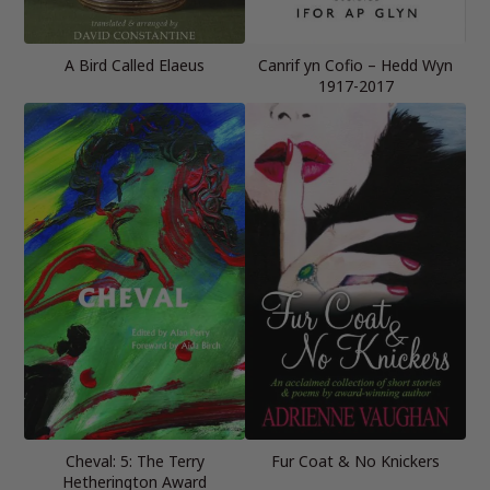
A Bird Called Elaeus
Canrif yn Cofio – Hedd Wyn
1917-2017
Cheval: 5: The Terry
Fur Coat & No Knickers
Hetherington Award