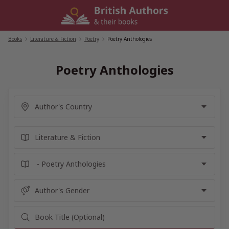
Skip
to
content
Books
/
Literature & Fiction
/
Poetry
/
Poetry Anthologies
Poetry Anthologies