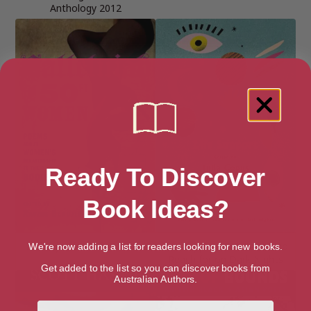
Anthology 2012
Ready To Discover
Book Ideas?
Hallelujah for 50ft Women
Life Support: 100 Poems to
We're now adding a list for readers looking for new books.
Reach for on Dark Nights
Get added to the list so you can discover books from
Australian Authors.
First Name