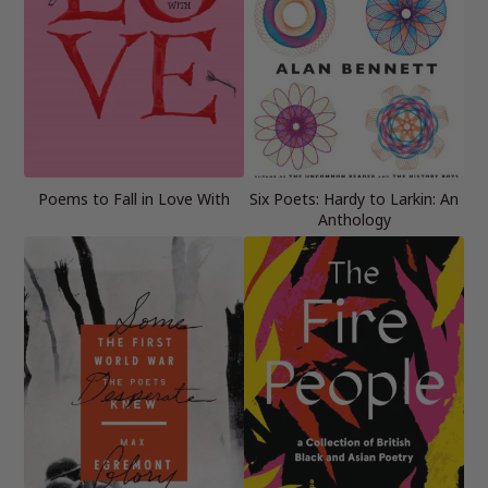
Poems to Fall in Love With
Six Poets: Hardy to Larkin: An
Anthology