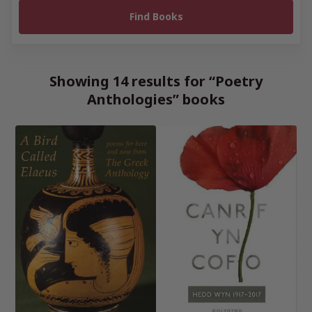
Showing 14 results for “Poetry
Anthologies” books