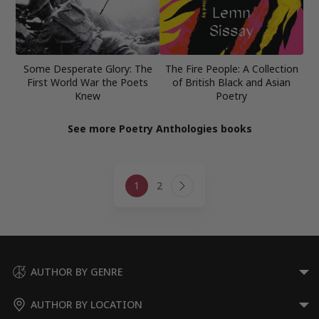
Some Desperate Glory: The
The Fire People: A Collection
First World War the Poets
of British Black and Asian
Knew
Poetry
See more Poetry Anthologies books
Page
1
2
navigation
Next
Page
AUTHOR BY GENRE
AUTHOR BY LOCATION