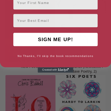
Email
SIGN ME UP!
No Thanks, I'll skip the book recommendations
New Poetry
Out of Bounds (Newcastle /
Bloodaxe Poetry, 2)