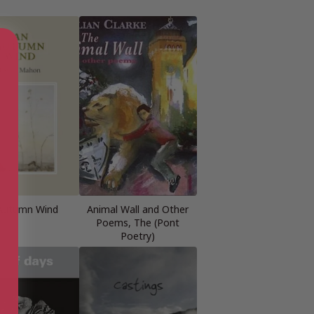
Autumn Wind
Animal Wall and Other
Poems, The (Pont
Poetry)