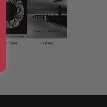
ok of Days
Castings