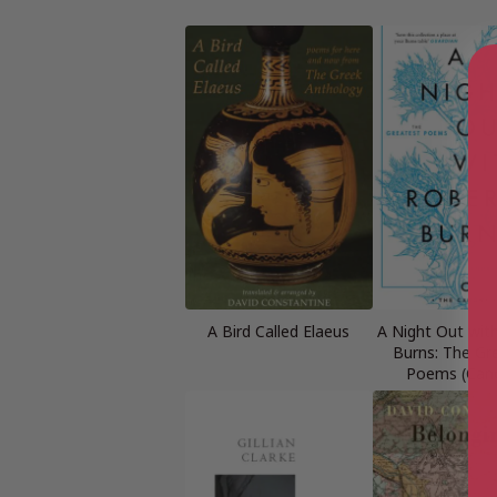
A Bird Called Elaeus
A Night Out wit
Burns: The Gr
Poems (Can