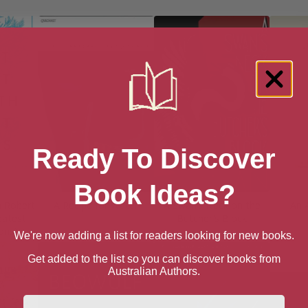
Ready To Discover
Book Ideas?
h Robert
A Recipe for Water
A Swan’s Neck on the
An 
eatest
Butcher’s Block
ons)
We're now adding a list for readers looking for new books.
Get added to the list so you can discover books from
Australian Authors.
First Name