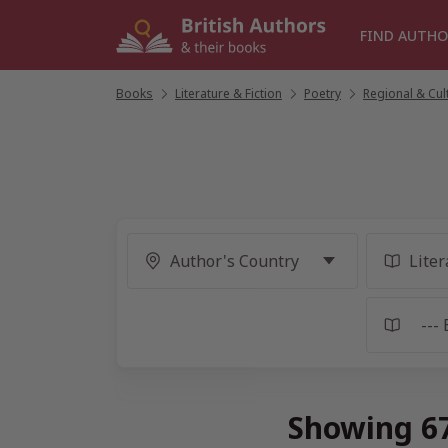
Skip
to
FIND AUTHO
content
Books
/
Literature & Fiction
/
Poetry
/
Regional & Cul
Showing 67 