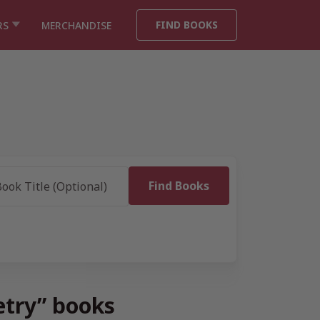
FIND BOOKS
RS
MERCHANDISE
oetry” books