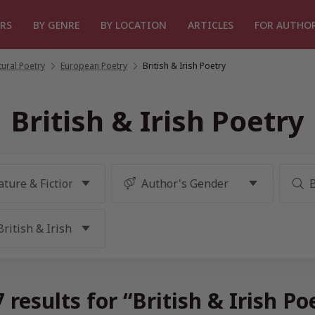
RS
BY GENRE
BY LOCATION
ARTICLES
FOR AUTHO
tural Poetry
/
European Poetry
/
British & Irish Poetry
British & Irish Poetry
results for “British & Irish P