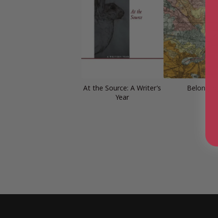
At the Source: A Writer’s
Belongin
Year