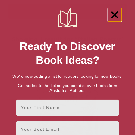
Showing 1 result for “Italian Poetry”
Ready To Discover
books
Book Ideas?
We're now adding a list for readers looking for new books.
Get added to the list so you can discover books from
Australian Authors.
First Name
Email