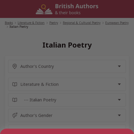
Skip
to
content
Books
/
Literature & Fiction
/
Poetry
/
Regional & Cultural Poetry
/
European Poetry
/
Italian Poetry
Italian Poetry