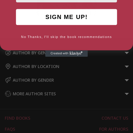
SIGN ME UP!
HELL (Dante’s Divine Trilogy
Part One)
No Thanks, I'll skip the book recommendations
AUTHOR BY GENRE
AUTHOR BY LOCATION
AUTHOR BY GENDER
MORE AUTHOR SITES
FIND BOOKS
CONTACT US
FAQS
FOR AUTHORS