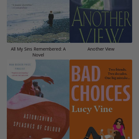
All My Sins Remembered: A
Another View
Novel