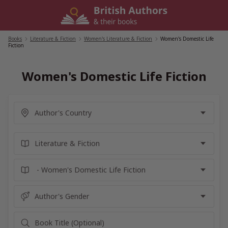
Skip
to
content
Books
/
Literature & Fiction
/
Women's Literature & Fiction
/
Women's Domestic Life
Fiction
Women's Domestic Life Fiction