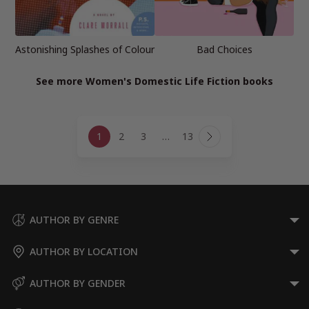
Astonishing Splashes of Colour
Bad Choices
See more Women's Domestic Life Fiction books
Page
1
2
3
…
13
navigation
Next
Page
AUTHOR BY GENRE
AUTHOR BY LOCATION
AUTHOR BY GENDER