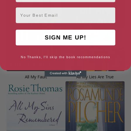
Email
SIGN ME UP!
No Thanks, I'll skip the book recommendations
All My Fault
All My Lies Are True