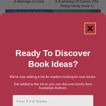
A Marriage of Lions
A Scattering Of Daisies (The
Rising Family Book 1)
Ready To Discover
Book Ideas?
We're now adding a list for readers looking for new books.
Get added to the list so you can discover books from
A Winter’s Tale
After the End
Australian Authors.
First Name