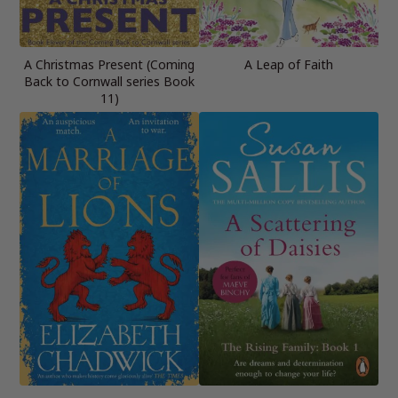
A Christmas Present (Coming
A Leap of Faith
Back to Cornwall series Book
11)