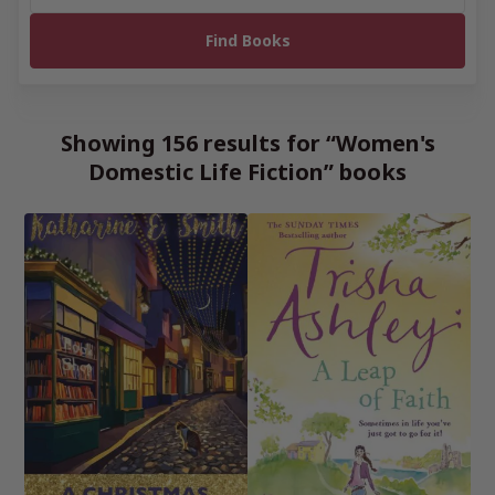
Showing 156 results for “Women's
Domestic Life Fiction” books