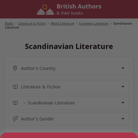
Skip
to
content
Books
/
Literature & Fiction
/
World Literature
/
European Literature
/
Scandinavian
Literature
Scandinavian Literature