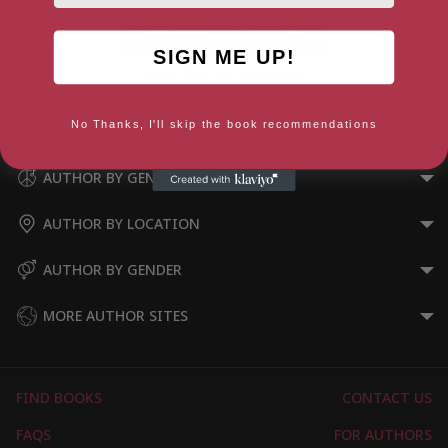
SIGN ME UP!
Norse Warrior (Norseman
Book 1)
No Thanks, I'll skip the book recommendations
AUTHOR BY GENRE
AUTHOR BY LOCATION
AUTHOR BY GENDER
MORE AUTHOR SITES
FIND BOOKS
CONTACT US
FAQS
FOR AUTHORS