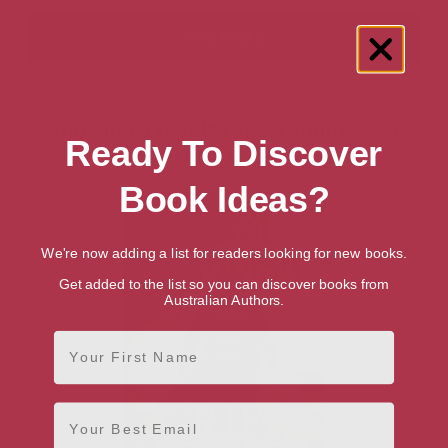
Showing 1 result for “Scandinavian
Ready To Discover
Literature” books
Book Ideas?
We're now adding a list for readers looking for new books.
Get added to the list so you can discover books from
Australian Authors.
First Name
Email