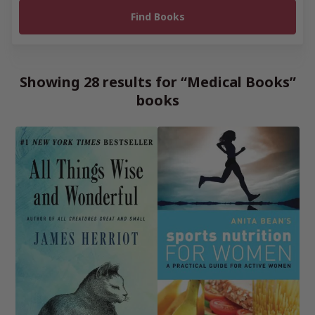
Showing 28 results for “Medical Books”
books