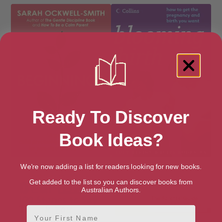
Ready To Discover
Book Ideas?
Beginnings
Blooming Birth
We're now adding a list for readers looking for new books.
Get added to the list so you can discover books from
Australian Authors.
First Name