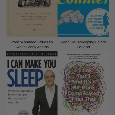
From Wounded Fairies to
Good Housekeeping Calorie
Sweet Fanny Adams
Counter