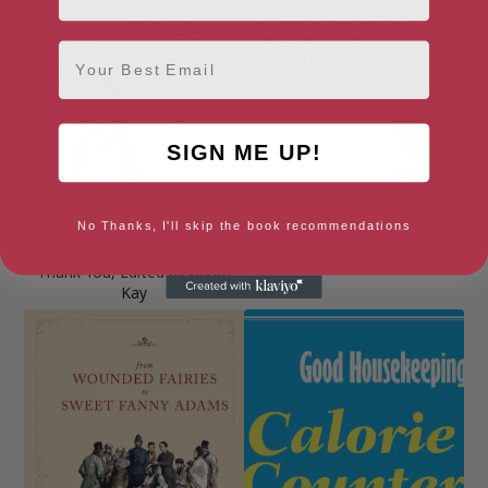
Email
SIGN ME UP!
No Thanks, I'll skip the book recommendations
Dear NHS: 100 Stories to Say
Defeat Dyslexia!
Thank You, Edited by Adam
Kay