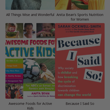
All Things Wise and Wonderful
Anita Bean’s Sports Nutrition
for Women
Awesome Foods for Active
Because I Said So
Kids