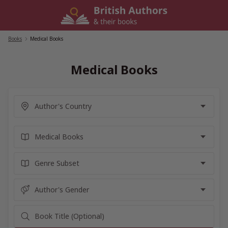
Skip
to
content
Books
/
Medical Books
Medical Books