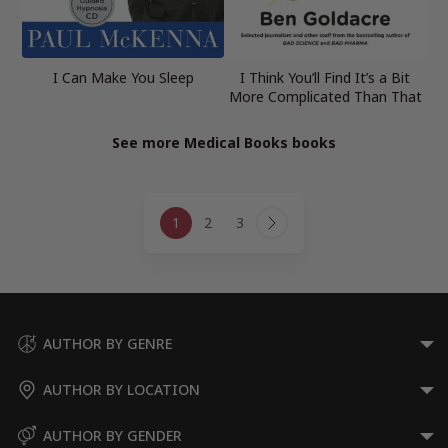
I Can Make You Sleep
I Think You’ll Find It’s a Bit
More Complicated Than That
See more Medical Books books
Page
1
2
3
navigation
Next
Page
AUTHOR BY GENRE
AUTHOR BY LOCATION
AUTHOR BY GENDER