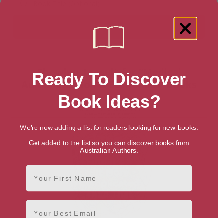
Showing 1 result for “Medical
Ready To Discover
Administration & Economics” books
Book Ideas?
We're now adding a list for readers looking for new books.
Get added to the list so you can discover books from
Australian Authors.
First Name
Email