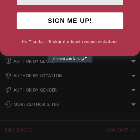
SIGN ME UP!
I Think You’ll Find It’s a Bit
More Complicated Than That
No Thanks, I'll skip the book recommendations
AUTHOR BY GENRE
AUTHOR BY LOCATION
AUTHOR BY GENDER
MORE AUTHOR SITES
FIND BOOKS
CONTACT US