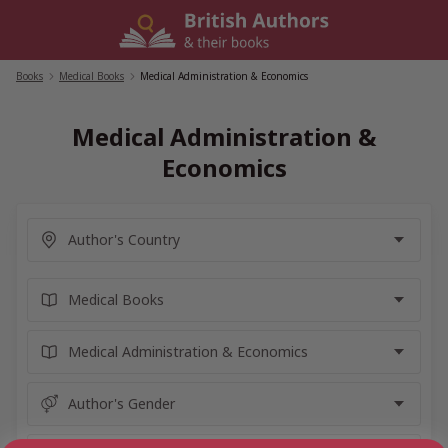
Skip
to
content
Books
/
Medical Books
/
Medical Administration & Economics
Medical Administration &
Economics