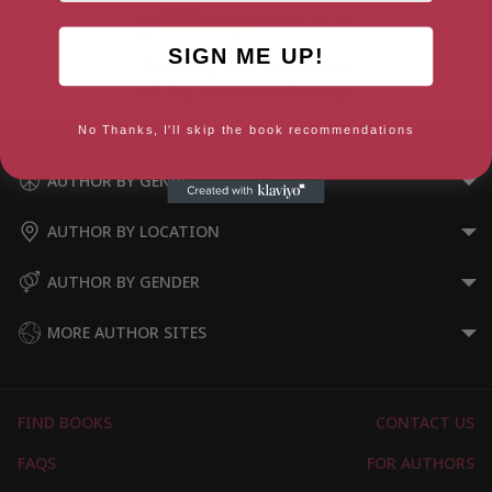
SIGN ME UP!
Quirkology: How We Discover
the Big Truths in Small Things
No Thanks, I'll skip the book recommendations
AUTHOR BY GENRE
AUTHOR BY LOCATION
AUTHOR BY GENDER
MORE AUTHOR SITES
FIND BOOKS
CONTACT US
FAQS
FOR AUTHORS