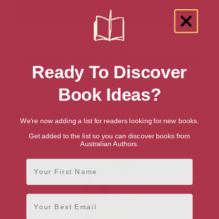
Showing 1 result for “Medical Applied
Ready To Discover
Psychology” books
Book Ideas?
We're now adding a list for readers looking for new books.
Get added to the list so you can discover books from
Australian Authors.
First Name
Email