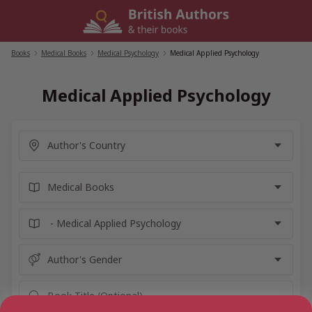
Skip
to
content
Books
/
Medical Books
/
Medical Psychology
/
Medical Applied Psychology
Medical Applied Psychology