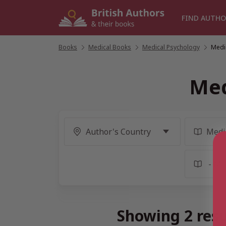
Skip
to
FIND AUTHO
content
Books
/
Medical Books
/
Medical Psychology
/
Medi
Med
Showing 2 resu