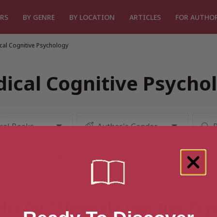
RS
BY GENRE
BY LOCATION
ARTICLES
FOR AUTHO
cal Cognitive Psychology
ical Cognitive Psycho
lts for “Medical Cognitive Ps