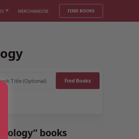
FIND BOOKS
RS
MERCHANDISE
logy
ychology” books