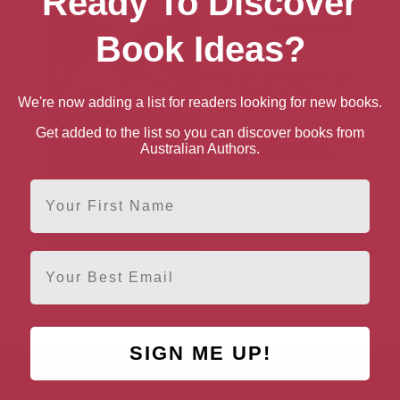
Ready To Discover
Book Ideas?
We're now adding a list for readers looking for new books.
Get added to the list so you can discover books from
Australian Authors.
First Name
Email
The Donkey and the
The Intelligence Trap:
Boat
Why Smart People Make
Dumb Mistakes
SIGN ME UP!