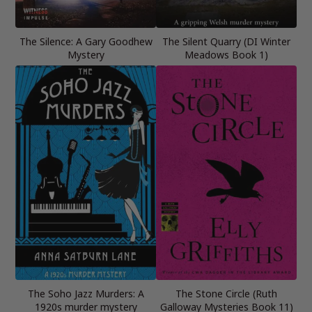
The Silence: A Gary Goodhew
The Silent Quarry (DI Winter
Mystery
Meadows Book 1)
The Soho Jazz Murders: A
The Stone Circle (Ruth
1920s murder mystery
Galloway Mysteries Book 11)