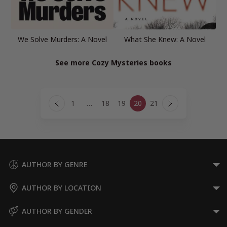
We Solve Murders: A Novel
What She Knew: A Novel
See more Cozy Mysteries books
Page
1
…
18
19
20
21
navigation
Previous
Next
Page
Page
AUTHOR BY GENRE
AUTHOR BY LOCATION
AUTHOR BY GENDER