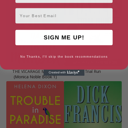
Email
SIGN ME UP!
No Thanks, I'll skip the book recommendations
THE VICARAGE MURDER
Trial Run
(Monica Noble Book 1)