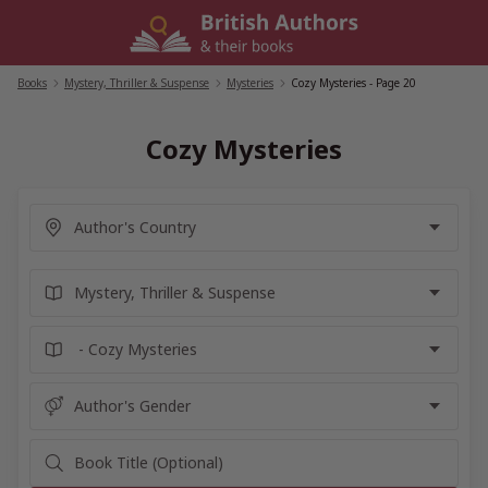
Skip
to
content
Books
/
Mystery, Thriller & Suspense
/
Mysteries
/
Cozy Mysteries
- Page 20
Cozy Mysteries