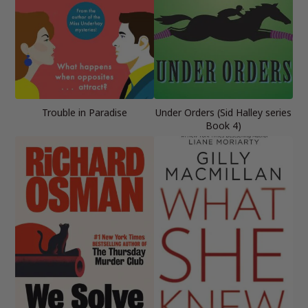
Trouble in Paradise
Under Orders (Sid Halley series
Book 4)