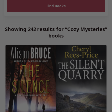
Showing 242 results for “Cozy Mysteries”
books