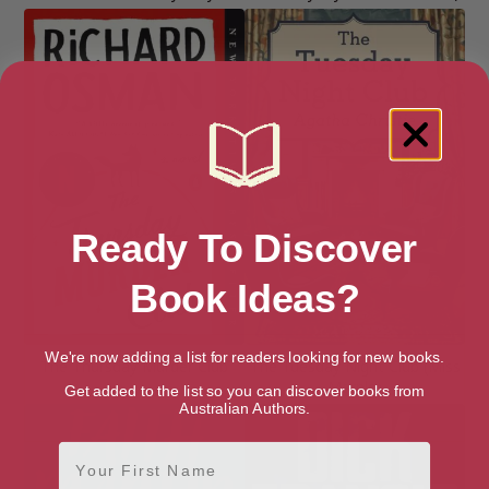
Ready To Discover
Book Ideas?
We're now adding a list for readers looking for new books.
The Thursday Murder Club
The Tuesday Night Club (Miss
Marple)
Get added to the list so you can discover books from
Australian Authors.
First Name