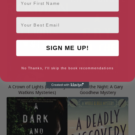
Email
SIGN ME UP!
No Thanks, I'll skip the book recommendations
A Crown of Lights (3) (Merrily
A Cry in the Night: A Gary
Watkins Mysteries)
Goodhew Mystery