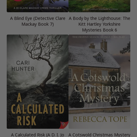
A Blind Eye (Detective Clare
A Body by the Lighthouse: The
Mackay Book 7)
Kitt Hartley Yorkshire
Mysteries Book 6
A Calculated Risk (A D. I. Jo
A Cotswold Christmas Mystery