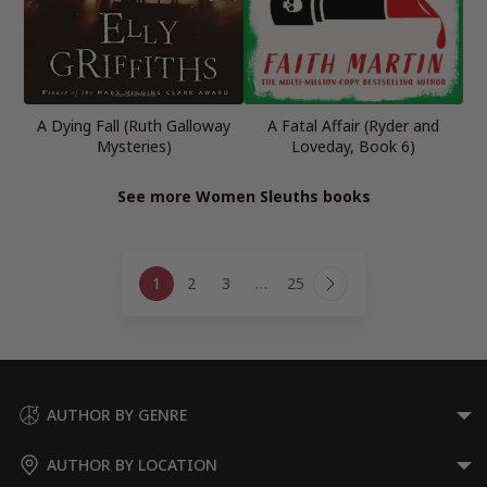
A Dying Fall (Ruth Galloway
A Fatal Affair (Ryder and
Mysteries)
Loveday, Book 6)
See more Women Sleuths books
Page
1
2
3
…
25
navigation
Next
Page
AUTHOR BY GENRE
AUTHOR BY LOCATION