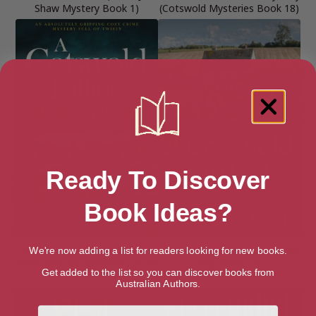
Shaw Mystery Book 1)
(Cotswold Mysteries Book 18)
Ready To Discover
Book Ideas?
A COTSWOLD KILLING (The
A Cotswold Ordeal (Cotswold
We're now adding a list for readers looking for new books.
Thea Osborne Mysteries Book
Mysteries, 2)
Get added to the list so you can discover books from
1)
Australian Authors.
First Name