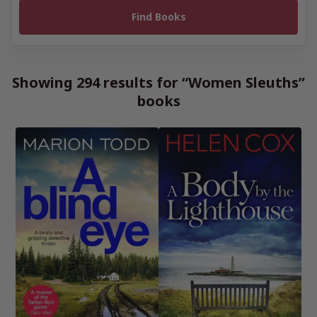
Showing 294 results for “Women Sleuths”
books