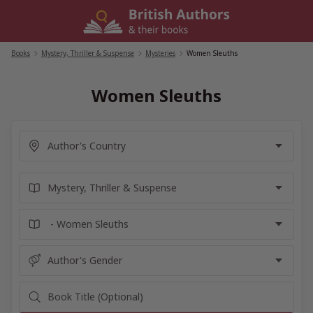
Skip
to
content
Books
/
Mystery, Thriller & Suspense
/
Mysteries
/
Women Sleuths
Women Sleuths