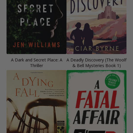
A Dark and Secret Place: A
A Deadly Discovery (The Woolf
Thriller
& Bell Mysteries Book 1)