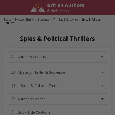
Skip
to
content
Books
/
Mystery, Thriller & Suspense
/
Thrillers & Suspense
/
Spies & Political
Thrillers
Spies & Political Thrillers