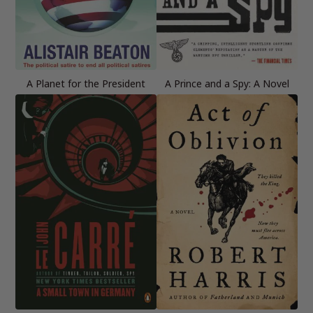
A Planet for the President
A Prince and a Spy: A Novel