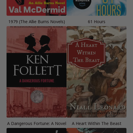
1979 (The Allie Burns Novels)
61 Hours
A Dangerous Fortune: A Novel
A Heart Within The Beast