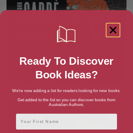
Ready To Discover
Book Ideas?
We're now adding a list for readers looking for new books.
A Legacy of Spies (George
A Murder of Quality (George
Smiley Novels Book 9)
Smiley Novels Book 2)
Get added to the list so you can discover books from
Australian Authors.
First Name