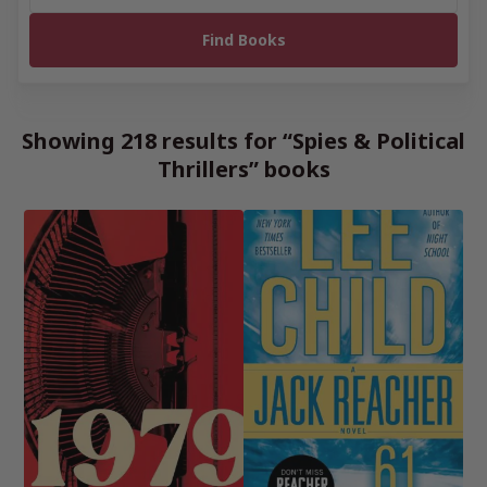
Showing 218 results for “Spies & Political
Thrillers” books