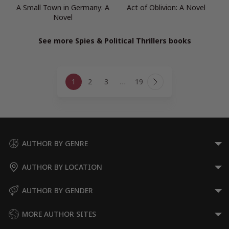
A Small Town in Germany: A
Act of Oblivion: A Novel
Novel
See more Spies & Political Thrillers books
Page
1
2
3
…
19
navigation
Next
Page
AUTHOR BY GENRE
AUTHOR BY LOCATION
AUTHOR BY GENDER
MORE AUTHOR SITES