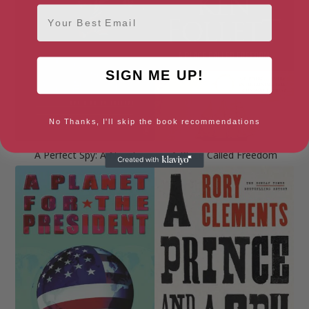
Email
SIGN ME UP!
No Thanks, I'll skip the book recommendations
A Perfect Spy: A Novel
A Place Called Freedom