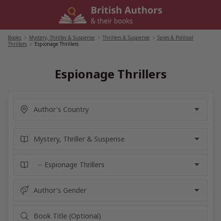
Skip
to
content
Books
/
Mystery, Thriller & Suspense
/
Thrillers & Suspense
/
Spies & Political
Thrillers
/
Espionage Thrillers
Espionage Thrillers