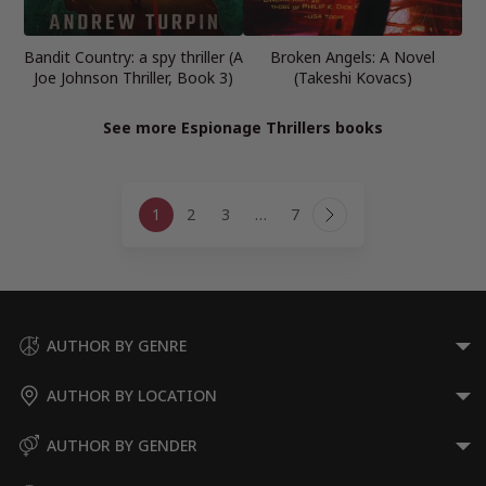
Bandit Country: a spy thriller (A
Broken Angels: A Novel
Joe Johnson Thriller, Book 3)
(Takeshi Kovacs)
See more Espionage Thrillers books
Page
1
2
3
…
7
navigation
Next
Page
AUTHOR BY GENRE
AUTHOR BY LOCATION
AUTHOR BY GENDER