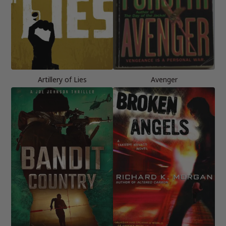
Artillery of Lies
Avenger