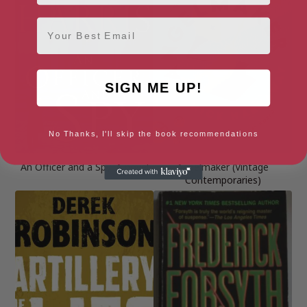
Email
SIGN ME UP!
No Thanks, I'll skip the book recommendations
An Officer and a Spy: A novel
Angelmaker (Vintage
Contemporaries)