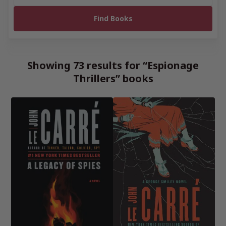
Showing 73 results for “Espionage
Thrillers” books