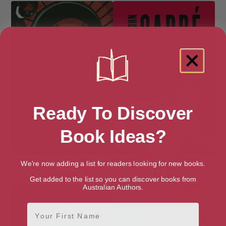
Ready To Discover
Book Ideas?
We're now adding a list for readers looking for new books.
A Small Town in Germany: A
Agent Running in the Field: A
Novel
Novel
Get added to the list so you can discover books from
Australian Authors.
First Name