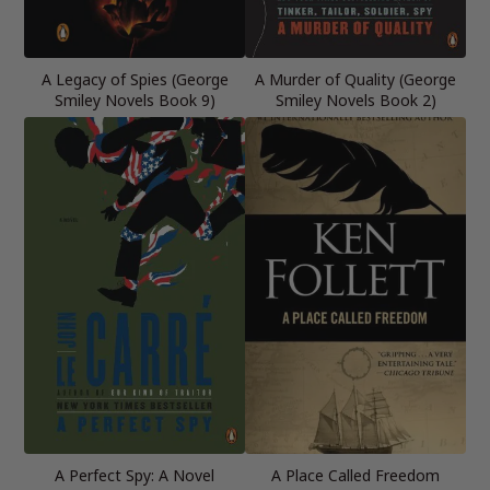
A Legacy of Spies (George
A Murder of Quality (George
Smiley Novels Book 9)
Smiley Novels Book 2)
A Perfect Spy: A Novel
A Place Called Freedom