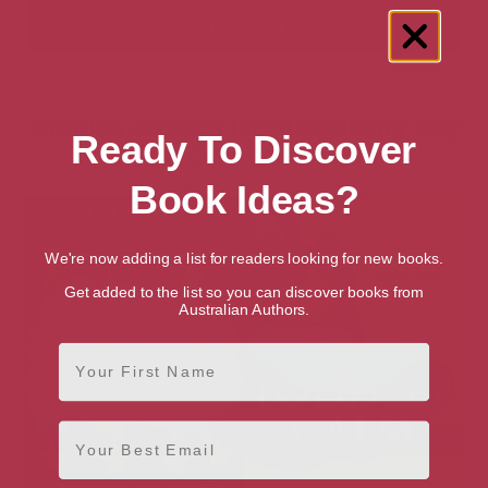
Showing 2 results for “Babysitting, Day
Ready To Discover
Care & Child Care” books
Book Ideas?
We're now adding a list for readers looking for new books.
Get added to the list so you can discover books from
Australian Authors.
First Name
Email