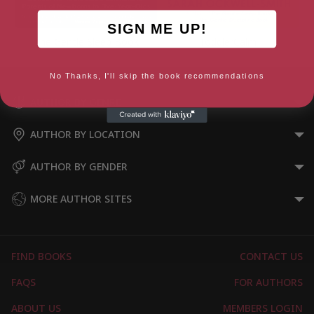
SIGN ME UP!
The Gentle Sleep Book
ToddlerCalm
No Thanks, I'll skip the book recommendations
AUTHOR BY GENRE
AUTHOR BY LOCATION
AUTHOR BY GENDER
MORE AUTHOR SITES
FIND BOOKS
CONTACT US
FAQS
FOR AUTHORS
ABOUT US
MEMBERS LOGIN