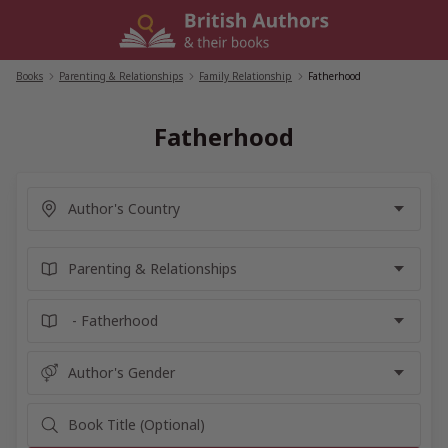
Skip
to
content
Books
/
Parenting & Relationships
/
Family Relationship
/
Fatherhood
Fatherhood