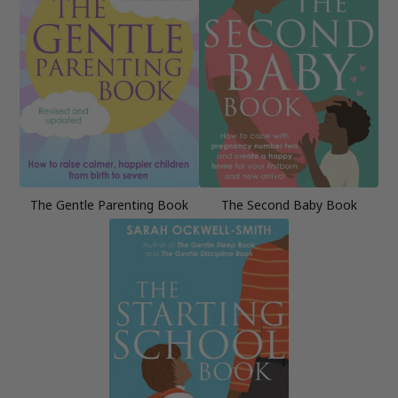
The Gentle Parenting Book
The Second Baby Book