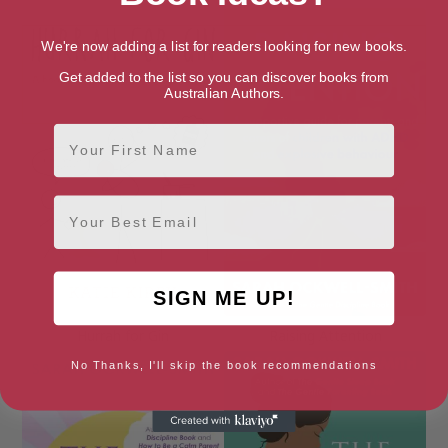
We're now adding a list for readers looking for new books.
Get added to the list so you can discover books from
Australian Authors.
First Name
Email
SIGN ME UP!
Hurrah for Gin
Raising Attention
No Thanks, I'll skip the book recommendations