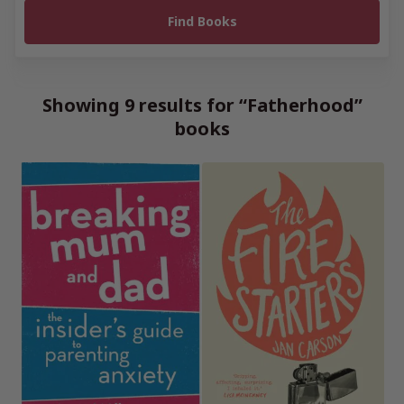
Showing 9 results for “Fatherhood”
books