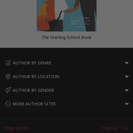
The Starting School Book
AUTHOR BY GENRE
AUTHOR BY LOCATION
AUTHOR BY GENDER
MORE AUTHOR SITES
FIND BOOKS
CONTACT US