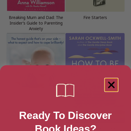
Breaking Mum and Dad: The
Fire Starters
Insider’s Guide to Parenting
Anxiety
Ready To Discover
Book Ideas?
First-Time Parent
How to Be a Calm Parent