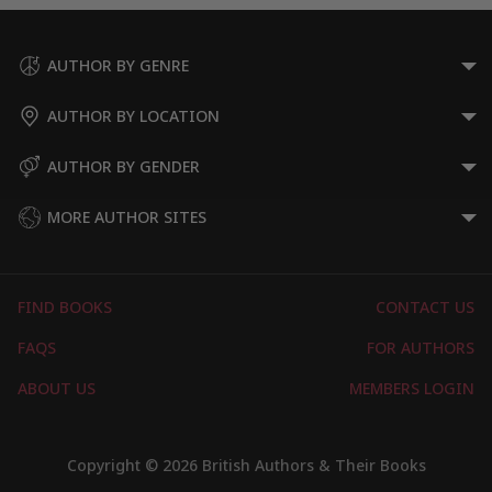
AUTHOR BY GENRE
AUTHOR BY LOCATION
AUTHOR BY GENDER
MORE AUTHOR SITES
FIND BOOKS
CONTACT US
FAQS
FOR AUTHORS
ABOUT US
MEMBERS LOGIN
Copyright © 2026 British Authors & Their Books