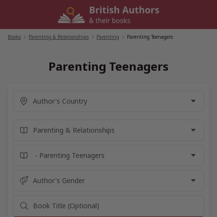
Skip
to
content
Books
/
Parenting & Relationships
/
Parenting
/
Parenting Teenagers
Parenting Teenagers