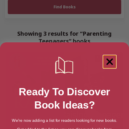
Showing 3 results for “Parenting
Teenagers” books
Ready To Discover
Book Ideas?
We're now adding a list for readers looking for new books.