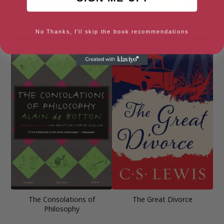
Militant Modernism (Zero
Postmodernism for Historians
Books)
No Thanks, I'll skip the book recommendations
The Consolations of
The Great Divorce
Philosophy