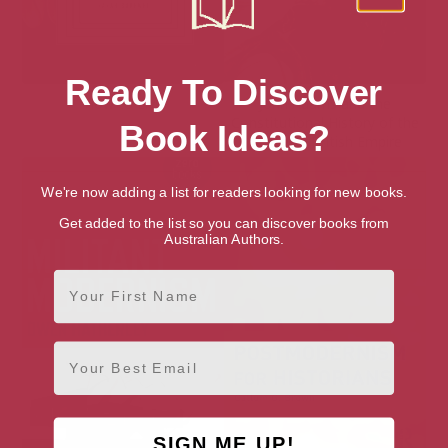
Ready To Discover
How to Live
John Adams and the
Constitutional History of the
Book Ideas?
Medieval British Empire
We're now adding a list for readers looking for new books.
Get added to the list so you can discover books from
Australian Authors.
First Name
Email
SIGN ME UP!