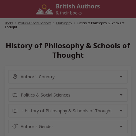
Skip
to
content
Books
/
Politics & Social Sciences
/
Philosophy
/
History of Philosophy & Schools of
Thought
History of Philosophy & Schools of
Thought