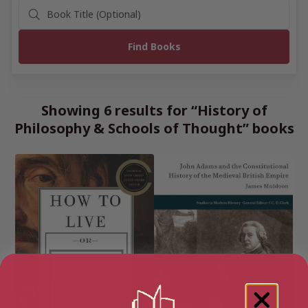
Showing 6 results for “History of
Philosophy & Schools of Thought” books