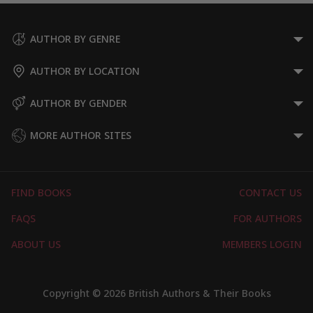
AUTHOR BY GENRE
AUTHOR BY LOCATION
AUTHOR BY GENDER
MORE AUTHOR SITES
FIND BOOKS
CONTACT US
FAQS
FOR AUTHORS
ABOUT US
MEMBERS LOGIN
Copyright © 2026 British Authors & Their Books