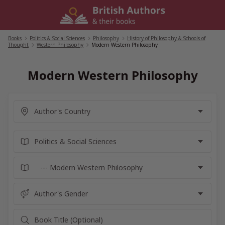
Skip
to
content
Books
/
Politics & Social Sciences
/
Philosophy
/
History of Philosophy & Schools of
Thought
/
Western Philosophy
/
Modern Western Philosophy
Modern Western Philosophy