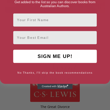
Get added to the list so you can discover books from
Australian Authors.
First Name
Militant Modernism (Zero
Postmodernism for Historians
Books)
Email
SIGN ME UP!
No Thanks, I'll skip the book recommendations
The Great Divorce