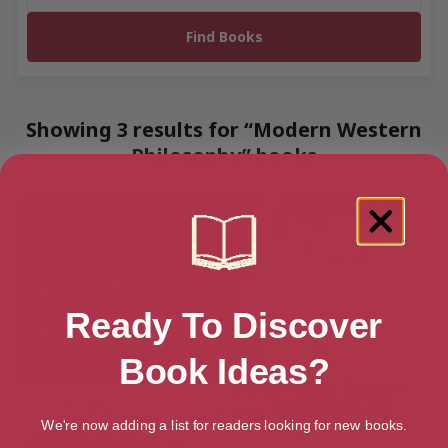
Showing 3 results for “Modern Western
Philosophy” books
Ready To Discover
Book Ideas?
We're now adding a list for readers looking for new books.