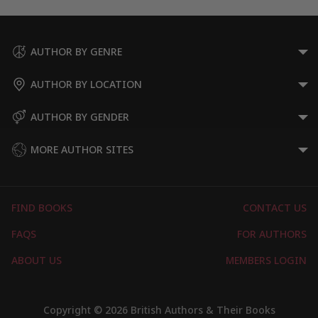
AUTHOR BY GENRE
AUTHOR BY LOCATION
AUTHOR BY GENDER
MORE AUTHOR SITES
FIND BOOKS
CONTACT US
FAQS
FOR AUTHORS
ABOUT US
MEMBERS LOGIN
Copyright © 2026 British Authors & Their Books