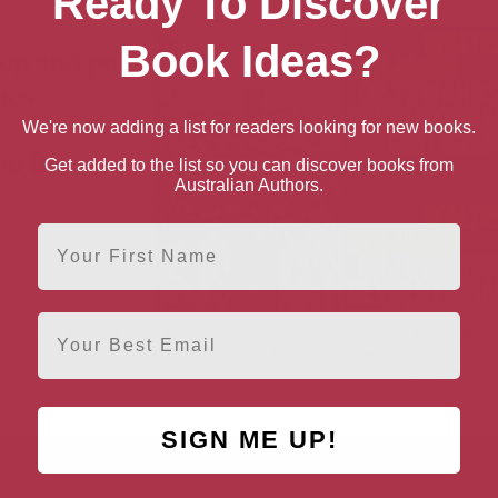
Ready To Discover
Book Ideas?
We're now adding a list for readers looking for new books.
Get added to the list so you can discover books from
Australian Authors.
First Name
Email
Pop and Politics
The German Revolution
Walter Benjamin: O
and Political Theory
Towards a Revolutio
Criticism
SIGN ME UP!