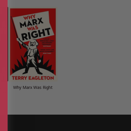
r,
Why Marx Was Right
nary