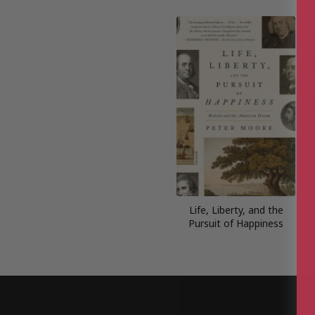
Life, Liberty, and the
Pursuit of Happiness