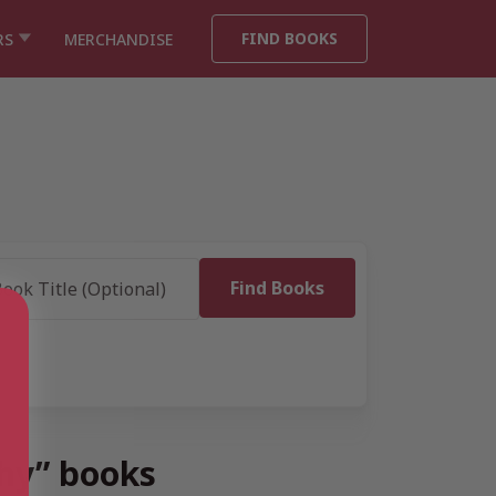
FIND BOOKS
RS
MERCHANDISE
phy” books