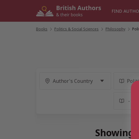
Skip
to
FIND AUTHO
content
Books
/
Politics & Social Sciences
/
Philosophy
/
Pol
Showing 5