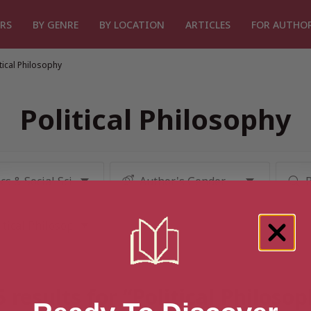
RS
BY GENRE
BY LOCATION
ARTICLES
FOR AUTHO
itical Philosophy
Political Philosophy
 results for “Political Philoso