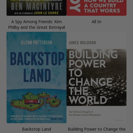
A Spy Among Friends: Kim
All In
Philby and the Great Betrayal
Backstop Land
Building Power to Change the