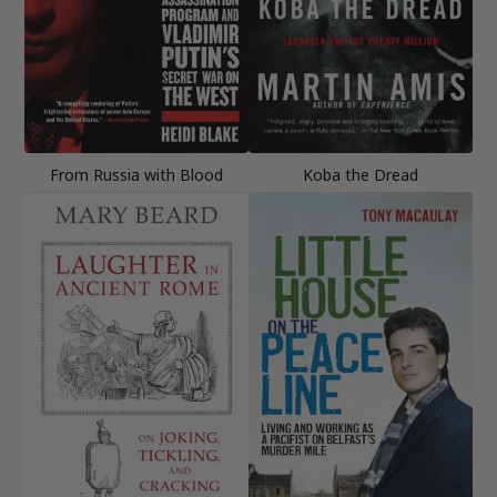
From Russia with Blood
Koba the Dread