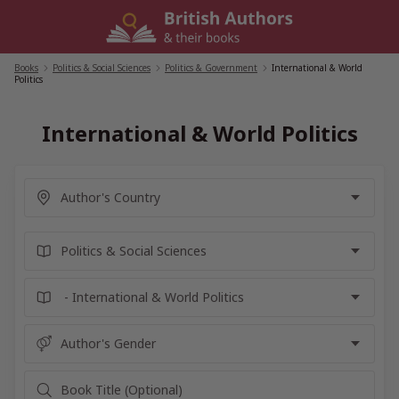
Skip
to
content
Books
/
Politics & Social Sciences
/
Politics & Government
/
International & World
Politics
International & World Politics