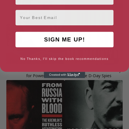
Email
SIGN ME UP!
No Thanks, I'll skip the book recommendations
Churchill’s War: The Struggle
Double Cross: The True Story
for Power
of the D-Day Spies