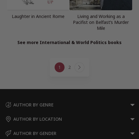
Laughter in Ancient Rome
Living and Working as a
Pacifist on Belfast’s Murder
Mile
See more International & World Politics books
Page
1
2
navigation
Next
Page
AUTHOR BY GENRE
AUTHOR BY LOCATION
AUTHOR BY GENDER