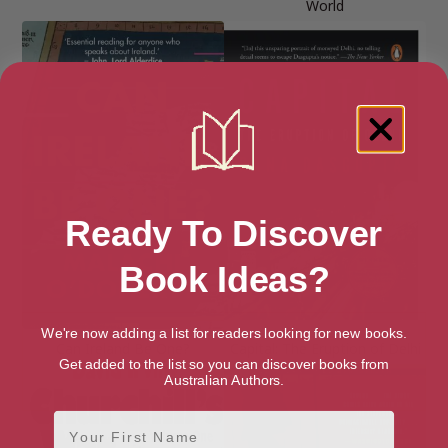
World
Ready To Discover
Book Ideas?
We're now adding a list for readers looking for new books.
Can Ireland Be One?
Capital: The Eruption of Delhi
Get added to the list so you can discover books from
Australian Authors.
First Name