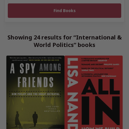
Showing 24 results for “International &
World Politics” books