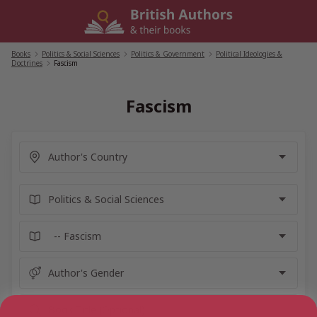
Skip
to
content
Books
/
Politics & Social Sciences
/
Politics & Government
/
Political Ideologies &
Doctrines
/
Fascism
Fascism