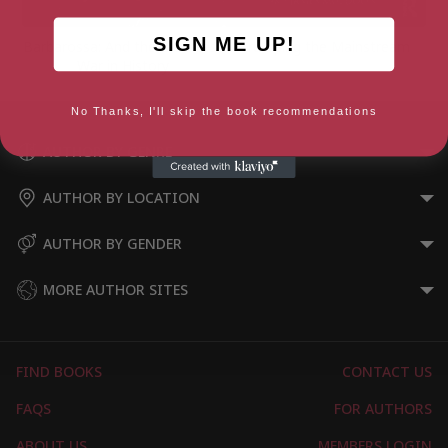
SIGN ME UP!
Barbarossa: And the Bloodiest
Trumping the Mainstream
War in History
No Thanks, I'll skip the book recommendations
AUTHOR BY GENRE
AUTHOR BY LOCATION
AUTHOR BY GENDER
MORE AUTHOR SITES
FIND BOOKS
CONTACT US
FAQS
FOR AUTHORS
ABOUT US
MEMBERS LOGIN