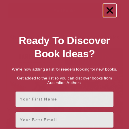
Showing 2 results for “Fascism” books
Ready To Discover
Book Ideas?
We're now adding a list for readers looking for new books.
Get added to the list so you can discover books from
Australian Authors.
First Name
Email