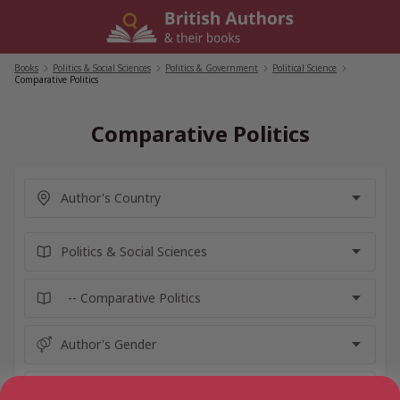
Skip
to
content
Books
/
Politics & Social Sciences
/
Politics & Government
/
Political Science
/
Comparative Politics
Comparative Politics