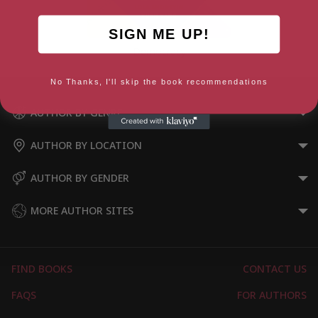
SIGN ME UP!
Democracy
No Thanks, I'll skip the book recommendations
AUTHOR BY GENRE
AUTHOR BY LOCATION
AUTHOR BY GENDER
MORE AUTHOR SITES
FIND BOOKS
CONTACT US
FAQS
FOR AUTHORS