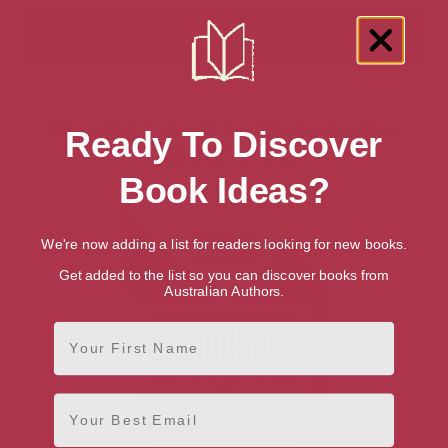
Showing 1 result for “Comparative
Ready To Discover
Politics” books
Book Ideas?
We're now adding a list for readers looking for new books.
Get added to the list so you can discover books from
Australian Authors.
First Name
Email