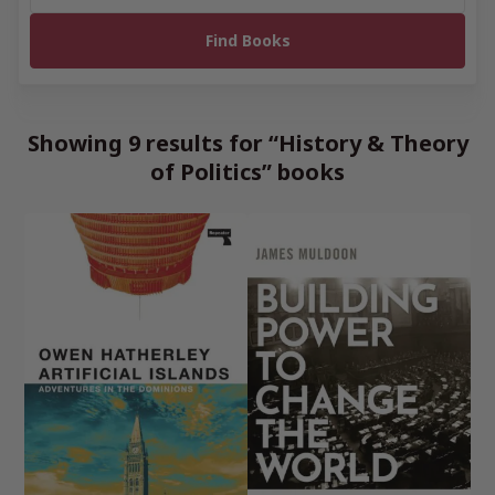
Showing 9 results for “History & Theory
of Politics” books