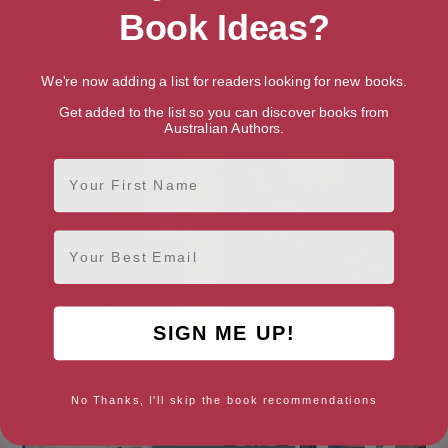
Pandemic and the Post-
Book Ideas?
Corbyn Era
We're now adding a list for readers looking for new books.
Get added to the list so you can discover books from
Australian Authors.
First Name
Email
SIGN ME UP!
Ideology: An Introduction
Sleepwalking into a New World
No Thanks, I'll skip the book recommendations