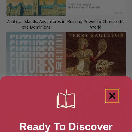
Artificial Islands: Adventures in
Building Power to Change the
the Dominions
World
Ready To Discover
Futures of Socialism: The
Holy Terror