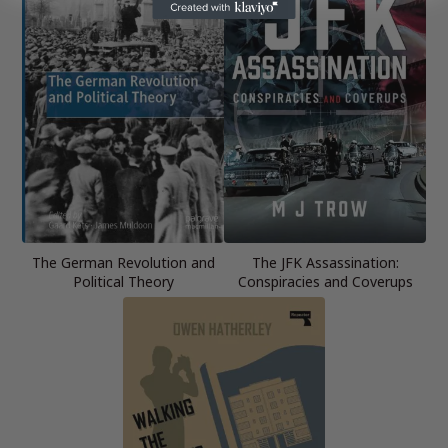
The German Revolution and
The JFK Assassination:
Political Theory
Conspiracies and Coverups