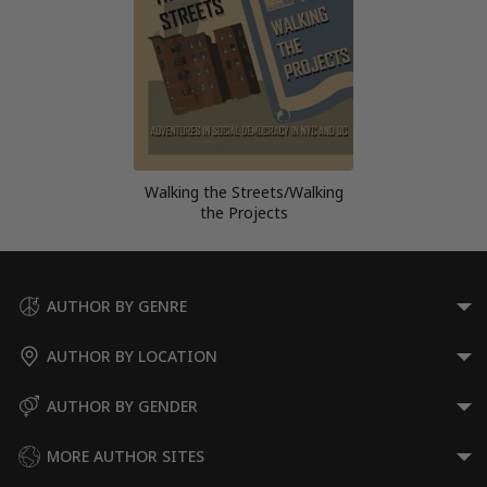
Walking the Streets/Walking
the Projects
AUTHOR BY GENRE
AUTHOR BY LOCATION
AUTHOR BY GENDER
MORE AUTHOR SITES