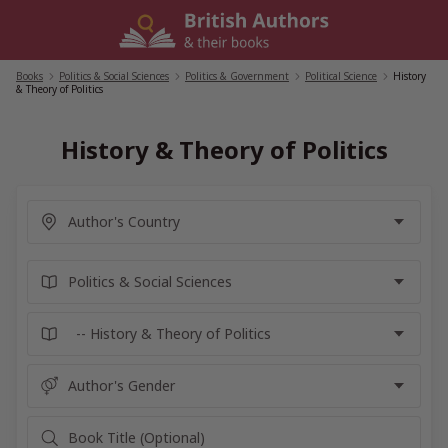
Skip
to
content
Books
/
Politics & Social Sciences
/
Politics & Government
/
Political Science
/
History
& Theory of Politics
History & Theory of Politics