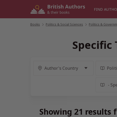
Skip
to
FIND AUTHO
content
Books
/
Politics & Social Sciences
/
Politics & Govern
Specific
Showing 21 results f