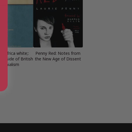
ng Africa white;:
Penny Red: Notes from
n side of British
the New Age of Dissent
olonialism
s