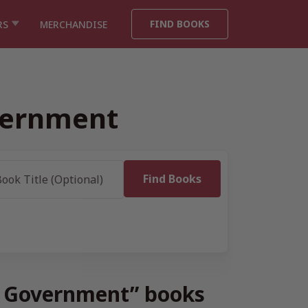
FIND BOOKS
RS
MERCHANDISE
overnment
s & Government” books