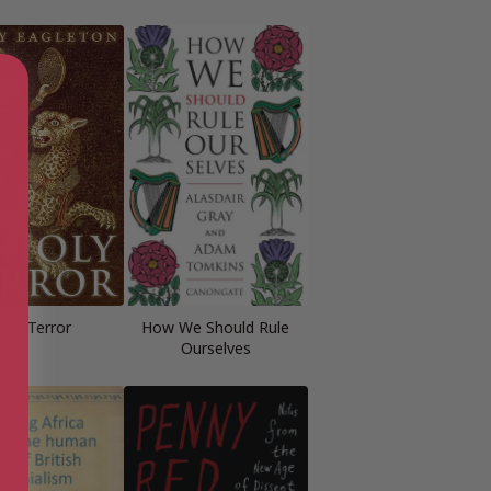
oly Terror
How We Should Rule
Ourselves