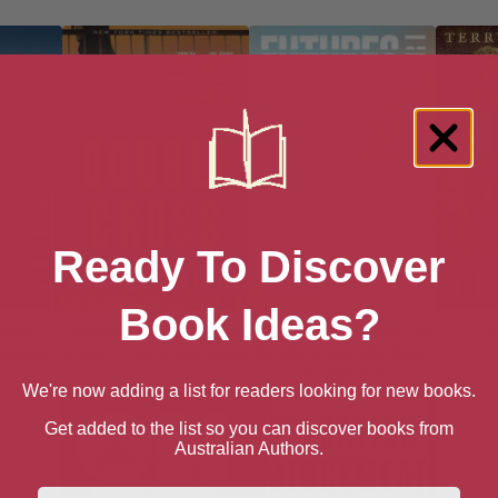
Ready To Discover
Book Ideas?
Under
Double Cross: The True
Futures of Socialism: The
H
mstances
Story of the D-Day Spies
Pandemic and the Post-
Corbyn Era
We're now adding a list for readers looking for new books.
Get added to the list so you can discover books from
Australian Authors.
First Name