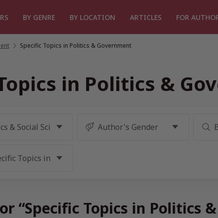
RS
BY GENRE
BY LOCATION
ARTICLES
FOR AUTHO
ment
/
Specific Topics in Politics & Government
 Topics in Politics & G
or “Specific Topics in Politic