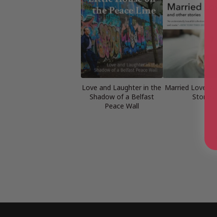
Love and Laughter in the
Married Love: A
Shadow of a Belfast
Stories
Peace Wall