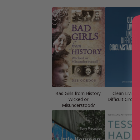
Bad Girls from History:
Clean Living 
Wicked or
Difficult Circu
Misunderstood?