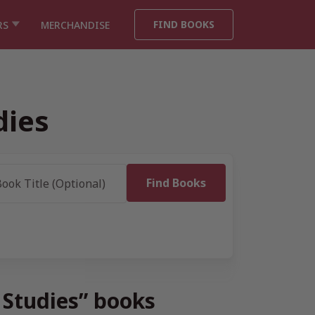
FIND BOOKS
RS
MERCHANDISE
dies
 Studies” books