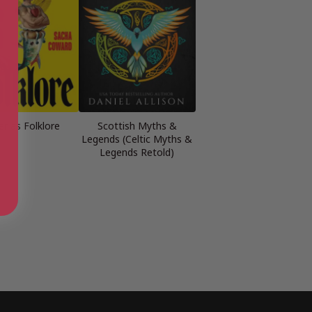
r as Folklore
Scottish Myths &
Legends (Celtic Myths &
Legends Retold)