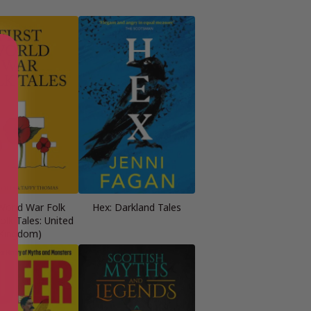
 World War Folk
Hex: Darkland Tales
Folk Tales: United
Kingdom)