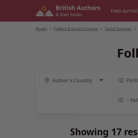
Skip
to
FIND AUTHO
content
Books
/
Politics & Social Sciences
/
Social Sciences
/
Fol
Showing 17 res