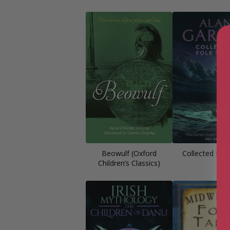
Beowulf (Oxford
Collected Folk
Children’s Classics)