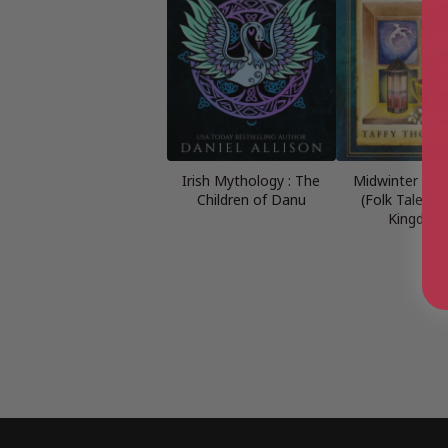
Irish Mythology : The
Midwinter Folk
Children of Danu
(Folk Tales: U
Kingdom