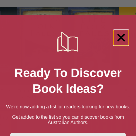
Ready To Discover
Book Ideas?
 Tales
Cumbrian Folk Tales (Folk
Fife Folk Tales
First
Tales: United Kingdom)
Tales (
We're now adding a list for readers looking for new books.
Get added to the list so you can discover books from
Australian Authors.
First Name