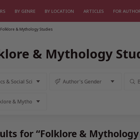
RS
BY GENRE
BY LOCATION
ARTICLES
FOR AUTHO
Folklore & Mythology Studies
klore & Mythology Stu
ults for “Folklore & Mythology