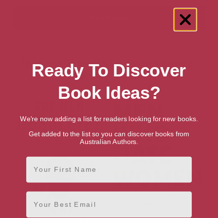
Showing 2 results for “Men's Gender
Ready To Discover
Studies” books
Book Ideas?
We're now adding a list for readers looking for new books.
Get added to the list so you can discover books from
Australian Authors.
First Name
Email