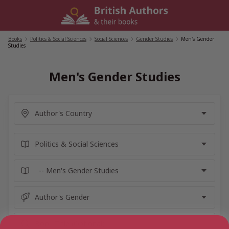
Skip
to
content
Books
/
Politics & Social Sciences
/
Social Sciences
/
Gender Studies
/
Men's Gender
Studies
Men's Gender Studies