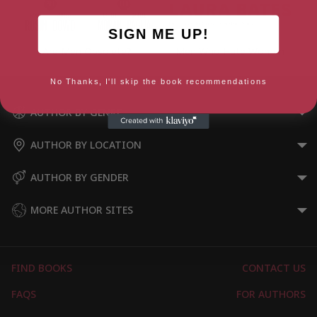
SIGN ME UP!
Are Men Obsolete?
Men Who Hate Women
No Thanks, I'll skip the book recommendations
AUTHOR BY GENRE
AUTHOR BY LOCATION
AUTHOR BY GENDER
MORE AUTHOR SITES
FIND BOOKS
CONTACT US
FAQS
FOR AUTHORS