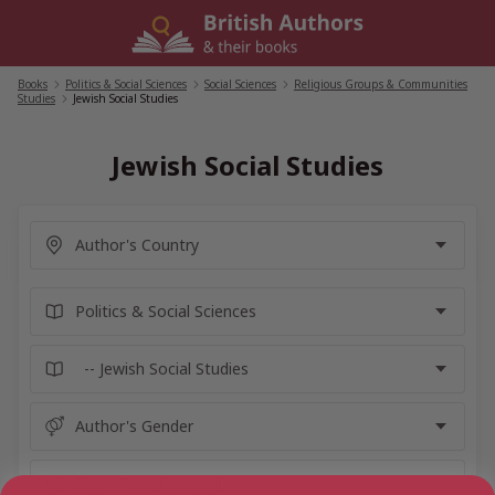
Skip
to
content
Books
/
Politics & Social Sciences
/
Social Sciences
/
Religious Groups & Communities
Studies
/
Jewish Social Studies
Jewish Social Studies