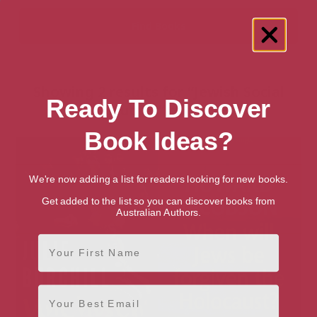
Showing 2 results for “Jewish Social
Ready To Discover
Studies” books
Book Ideas?
We're now adding a list for readers looking for new books.
Get added to the list so you can discover books from
Australian Authors.
First Name
Email