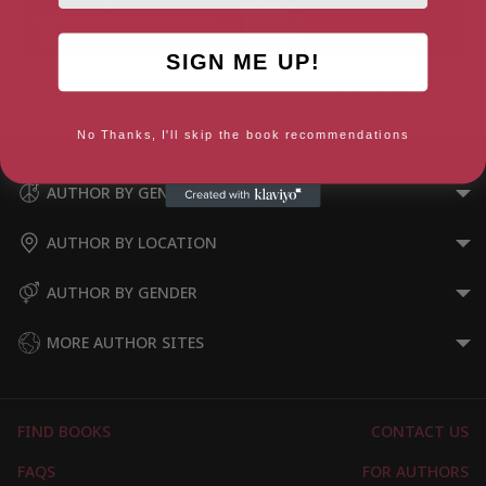
SIGN ME UP!
Unchosen
When will Jews be forgiven the
Holocaust? (Kindle Single)
No Thanks, I'll skip the book recommendations
AUTHOR BY GENRE
AUTHOR BY LOCATION
AUTHOR BY GENDER
MORE AUTHOR SITES
FIND BOOKS
CONTACT US
FAQS
FOR AUTHORS