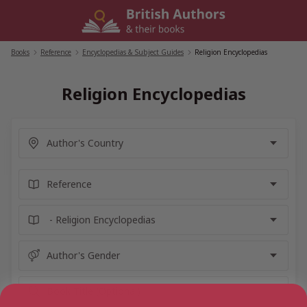
Skip
to
content
Books
/
Reference
/
Encyclopedias & Subject Guides
/
Religion Encyclopedias
Religion Encyclopedias