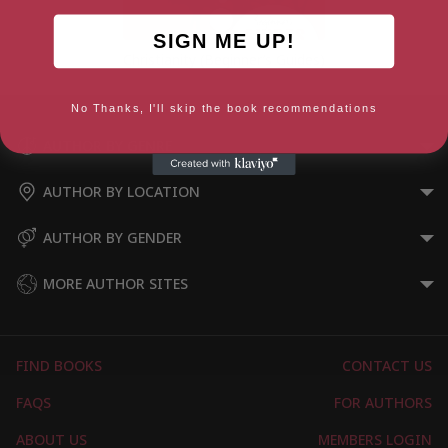
SIGN ME UP!
Christianity (Beginner’s Guides)
No Thanks, I'll skip the book recommendations
AUTHOR BY GENRE
AUTHOR BY LOCATION
AUTHOR BY GENDER
MORE AUTHOR SITES
FIND BOOKS
CONTACT US
FAQS
FOR AUTHORS
ABOUT US
MEMBERS LOGIN