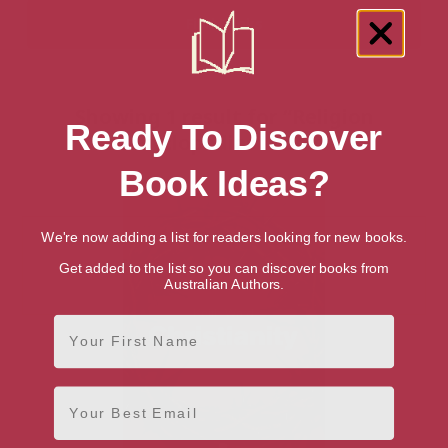
Showing 1 result for “Religion
Ready To Discover
Encyclopedias” books
Book Ideas?
We're now adding a list for readers looking for new books.
Get added to the list so you can discover books from
Australian Authors.
First Name
Email