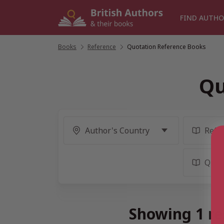
Skip
to
FIND AUTHO
content
Books
/
Reference
/
Quotation Reference Books
Qu
Showing 1 re