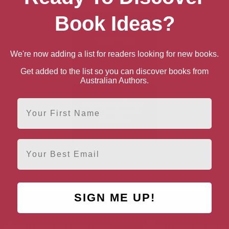
Book Ideas?
We're now adding a list for readers looking for new books.
Get added to the list so you can discover books from
Australian Authors.
First Name
Email
Only Dull People Are
Brilliant at Breakfast
SIGN ME UP!
AUTHOR BY LOCATION
AUTHOR BY GEN