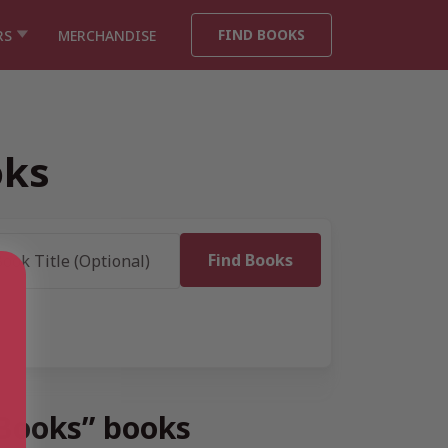
FIND BOOKS
RS
MERCHANDISE
oks
 Books” books