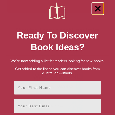
Showing 1 result for “Linguistics
Ready To Discover
Reference” books
Book Ideas?
We're now adding a list for readers looking for new books.
Get added to the list so you can discover books from
Australian Authors.
First Name
Email