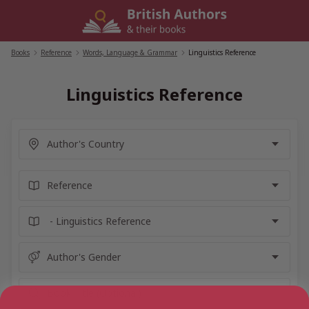
Skip
to
content
Books
/
Reference
/
Words, Language & Grammar
/
Linguistics Reference
Linguistics Reference