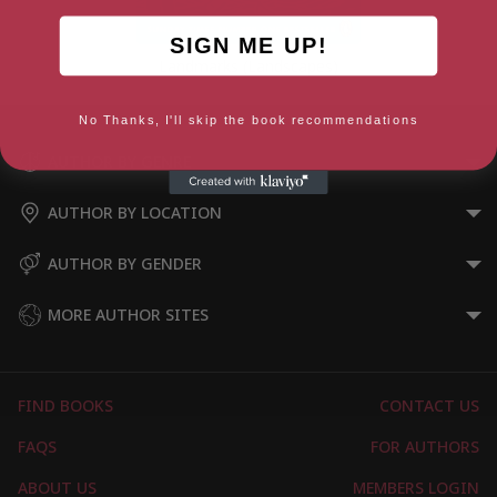
SIGN ME UP!
Landmarks (Landscapes)
No Thanks, I'll skip the book recommendations
AUTHOR BY GENRE
AUTHOR BY LOCATION
AUTHOR BY GENDER
MORE AUTHOR SITES
FIND BOOKS
CONTACT US
FAQS
FOR AUTHORS
ABOUT US
MEMBERS LOGIN