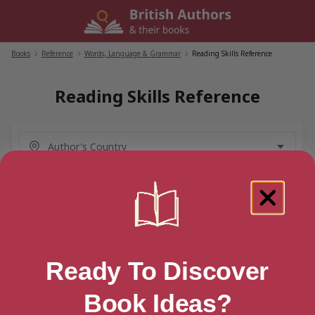
Skip
to
content
Books
/
Reference
/
Words, Language & Grammar
/
Reading Skills Reference
Reading Skills Reference
Ready To Discover
Book Ideas?