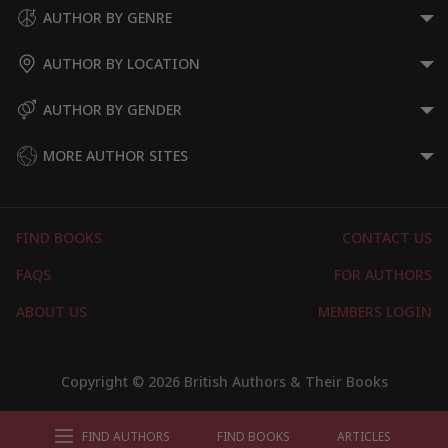
AUTHOR BY GENRE
AUTHOR BY LOCATION
AUTHOR BY GENDER
MORE AUTHOR SITES
FIND BOOKS
CONTACT US
FAQS
FOR AUTHORS
ABOUT US
MEMBERS LOGIN
Copyright © 2026 British Authors & Their Books
FIND AUTHORS
FIND BOOKS
ARTICLES