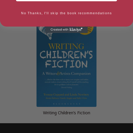
Novelista: Anyone can write a
Wannabe a Writer? (Secrets to
novel
Success)
No Thanks, I'll skip the book recommendations
Writing Children’s Fiction