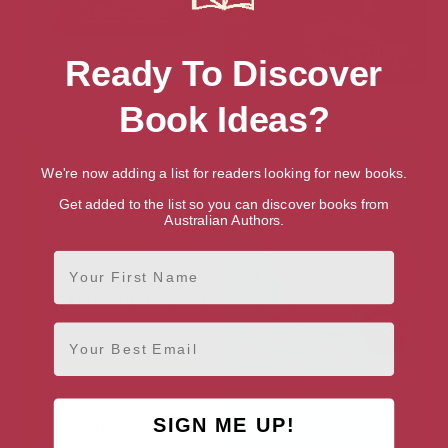
Ready To Discover
100 Ways to Write a Book
How To Write a Chiller Thriller
Book Ideas?
Volume 2
We're now adding a list for readers looking for new books.
Get added to the list so you can discover books from
Australian Authors.
First Name
Email
SIGN ME UP!