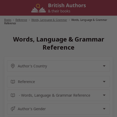
Skip
to
content
Books
/
Reference
/
Words, Language & Grammar
/
Words, Language & Grammar
Reference
Words, Language & Grammar
Reference