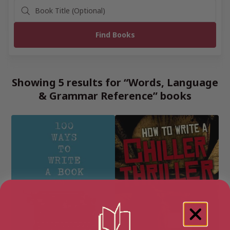
Showing 5 results for “Words, Language
& Grammar Reference” books