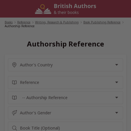
Skip
to
content
Books
/
Reference
/
Writing, Research & Publishing
/
Book Publishing Reference
/
Authorship Reference
Authorship Reference