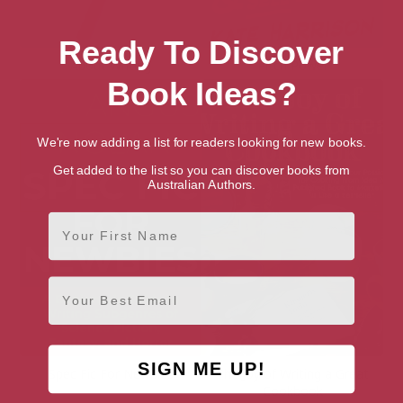
Ready To Discover
About Writing
Pitch Power
Book Ideas?
We're now adding a list for readers looking for new books.
Get added to the list so you can discover books from
Australian Authors.
First Name
Email
SIGN ME UP!
Spec Fic For Newbies
The Joy of Writing a Great
Cookbook