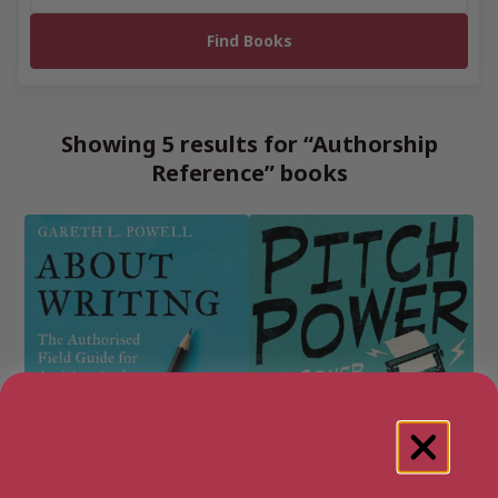
Showing 5 results for “Authorship
Reference” books