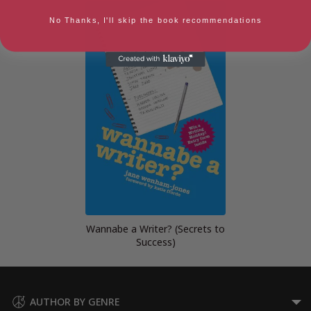
No Thanks, I'll skip the book recommendations
Wannabe a Writer? (Secrets to
Success)
AUTHOR BY GENRE