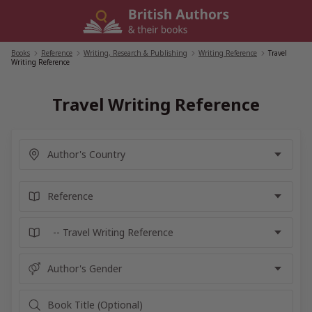
Skip
to
content
Books
/
Reference
/
Writing, Research & Publishing
/
Writing Reference
/
Travel
Writing Reference
Travel Writing Reference