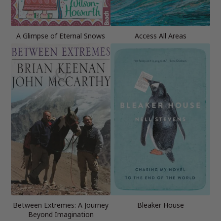
A Glimpse of Eternal Snows
Access All Areas
Between Extremes: A Journey
Bleaker House
Beyond Imagination