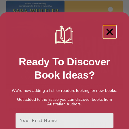
Ready To Discover
Book Ideas?
We're now adding a list for readers looking for new books.
Chile: Travels In A Thin Country
City of Abraham
Get added to the list so you can discover books from
Australian Authors.
First Name