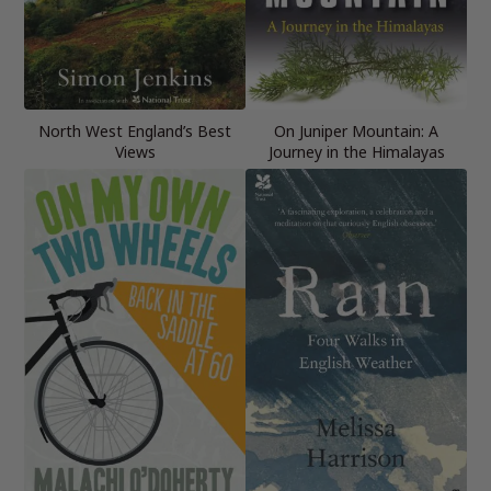
North West England’s Best
On Juniper Mountain: A
Views
Journey in the Himalayas