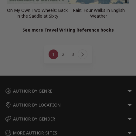
On My Own Two Wheels: Back
Rain: Four Walks in English
in the Saddle at Sixty
Weather
See more Travel Writing Reference books
Page
1
2
3
navigation
Next
Page
AUTHOR BY GENRE
AUTHOR BY LOCATION
AUTHOR BY GENDER
MORE AUTHOR SITES