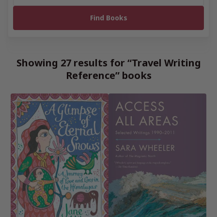
Showing 27 results for “Travel Writing
Reference” books