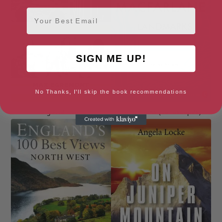
Email
SIGN ME UP!
No Thanks, I'll skip the book recommendations
Forgotten Land
Landmarks (Landscapes)