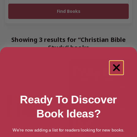
Showing 3 results for “Christian Bible
Study” books
Ready To Discover
Book Ideas?
We're now adding a list for readers looking for new books.