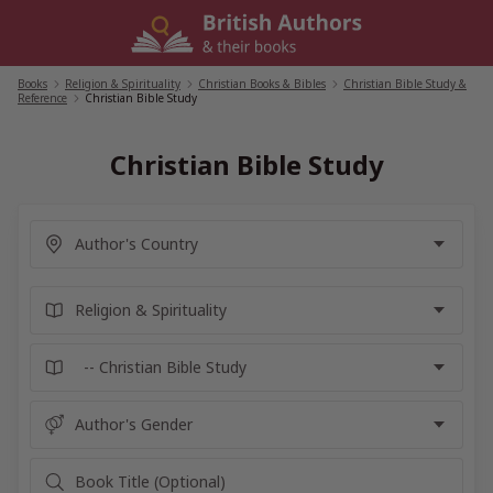
Skip
to
content
Books
/
Religion & Spirituality
/
Christian Books & Bibles
/
Christian Bible Study &
Reference
/
Christian Bible Study
Christian Bible Study