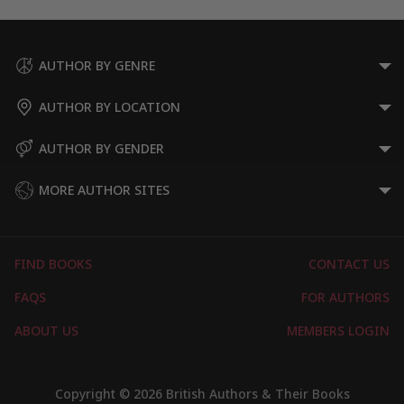
AUTHOR BY GENRE
AUTHOR BY LOCATION
AUTHOR BY GENDER
MORE AUTHOR SITES
FIND BOOKS
CONTACT US
FAQS
FOR AUTHORS
ABOUT US
MEMBERS LOGIN
Copyright © 2026 British Authors & Their Books