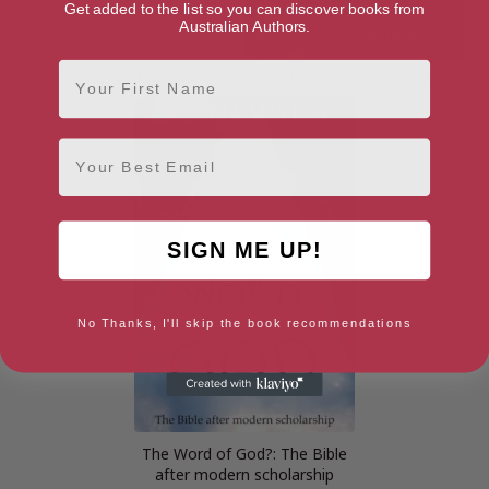
Get added to the list so you can discover books from
Australian Authors.
First Name
Echoes of Exodus
Parables of Time and Eternity
Email
SIGN ME UP!
No Thanks, I'll skip the book recommendations
The Word of God?: The Bible
after modern scholarship