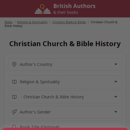
Skip
to
content
Books
/
Religion & Spirituality
/
Christian Books & Bibles
/
Christian Church &
Bible History
Christian Church & Bible History