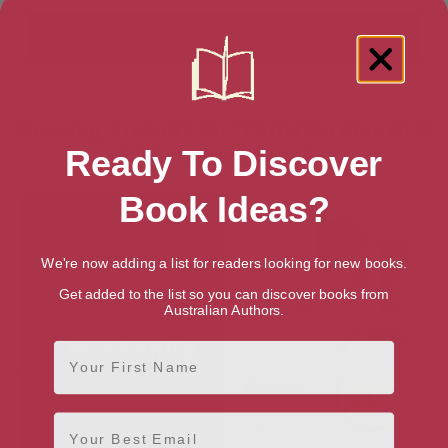
Showing 2 results for “Christian Church &
Bible History” books
Ready To Discover
Book Ideas?
We're now adding a list for readers looking for new books.
Get added to the list so you can discover books from
Australian Authors.
First Name
Email