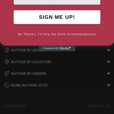
SIGN ME UP!
Christianity (Beginner’s Guides)
Remaking the World: How
1776 Created the Post-
Christian West
No Thanks, I'll skip the book recommendations
AUTHOR BY GENRE
AUTHOR BY LOCATION
AUTHOR BY GENDER
MORE AUTHOR SITES
FIND BOOKS
CONTACT US