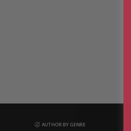
AUTHOR BY GENRE