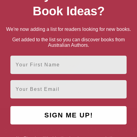
Book Ideas?
We're now adding a list for readers looking for new books.
Get added to the list so you can discover books from
Australian Authors.
First Name
Email
That’s A Good Question
SIGN ME UP!
AUTHOR BY LOCATION
AUTHOR BY GEN