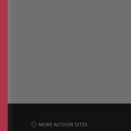
DER
MORE AUTHOR SITES