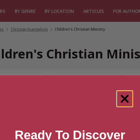
RS
BY GENRE
BY LOCATION
ARTICLES
FOR AUTHO
les
/
Christian Evangelism
/
Children's Christian Ministry
ldren's Christian Mini
ult for “Children's Christian M
Ready To Discover