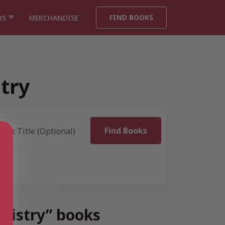
FIND BOOKS
RS
MERCHANDISE
stry
inistry” books