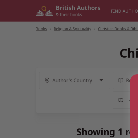
Skip
to
FIND AUTHO
content
Books
/
Religion & Spirituality
/
Christian Books & Bib
Chi
Showing 1 res