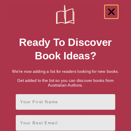
Showing 1 result for “Christian Marriage”
Ready To Discover
books
Book Ideas?
We're now adding a list for readers looking for new books.
Get added to the list so you can discover books from
Australian Authors.
First Name
Email