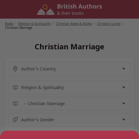
Skip
to
content
Books
/
Religion & Spirituality
/
Christian Books & Bibles
/
Christian Living
/
Christian Marriage
Christian Marriage