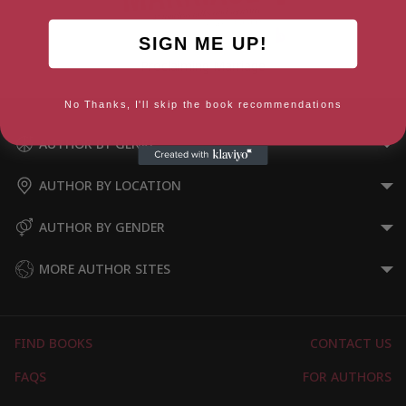
SIGN ME UP!
Proclaiming Marriage
No Thanks, I'll skip the book recommendations
AUTHOR BY GENRE
AUTHOR BY LOCATION
AUTHOR BY GENDER
MORE AUTHOR SITES
FIND BOOKS
CONTACT US
FAQS
FOR AUTHORS