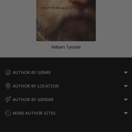
William Tyndale
AUTHOR BY GENRE
AUTHOR BY LOCATION
AUTHOR BY GENDER
MORE AUTHOR SITES