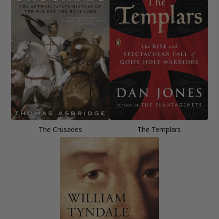
The Crusades
The Templars