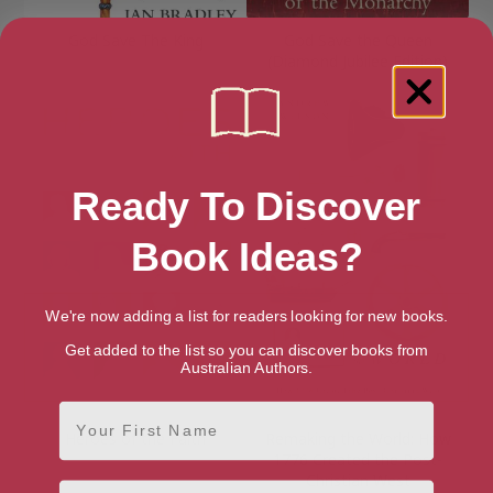
God Save The King
God Save the Queen
(Diamond Jubilee Edition)
Ready To Discover
Book Ideas?
We're now adding a list for readers looking for new books.
Get added to the list so you can discover books from
Australian Authors.
First Name
Heroes of the Faith
Remaking the World: How
1776 Created the Post-
Christian West
Email