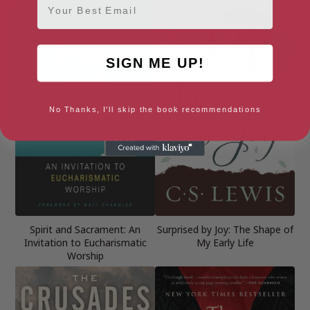
SIGN ME UP!
No Thanks, I'll skip the book recommendations
Spirit and Sacrament: An
Surprised by Joy: The Shape of
Invitation to Eucharismatic
My Early Life
Worship