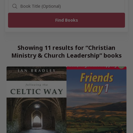
Showing 11 results for “Christian
Ministry & Church Leadership” books