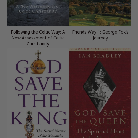
Following the Celtic Way: A
Friends Way 1: George Fox’s
New Assessment of Celtic
Journey
Christianity