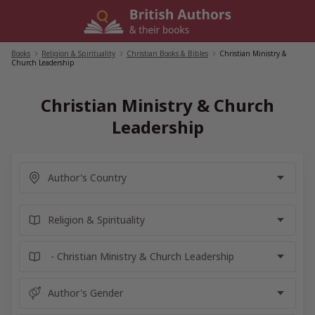
Skip
to
content
Books
/
Religion & Spirituality
/
Christian Books & Bibles
/
Christian Ministry &
Church Leadership
Christian Ministry & Church
Leadership