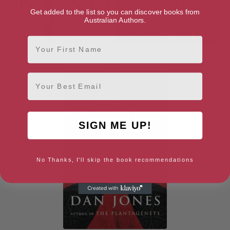
Get added to the list so you can discover books from
Australian Authors.
First Name
God Save The King
God Save the Queen
(Diamond Jubilee Edition)
Email
SIGN ME UP!
No Thanks, I'll skip the book recommendations