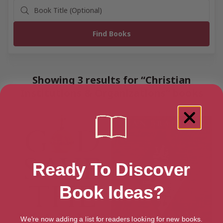
Showing 3 results for “Christian
Institutions & Organizations” books
Ready To Discover
Book Ideas?
We're now adding a list for readers looking for new books.