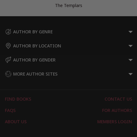
The Templars
AUTHOR BY GENRE
AUTHOR BY LOCATION
AUTHOR BY GENDER
MORE AUTHOR SITES
FIND BOOKS
CONTACT US
FAQS
FOR AUTHORS
ABOUT US
MEMBERS LOGIN