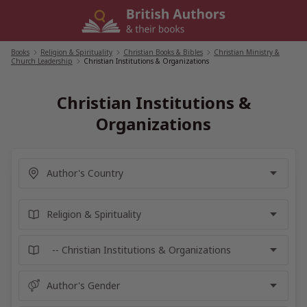
Skip
to
content
Books
/
Religion & Spirituality
/
Christian Books & Bibles
/
Christian Ministry &
Church Leadership
/
Christian Institutions & Organizations
Christian Institutions &
Organizations