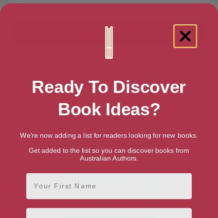
Showing 1 result for “Christian Rites &
Ready To Discover
Ceremonies Books” books
Book Ideas?
We're now adding a list for readers looking for new books.
Get added to the list so you can discover books from
Australian Authors.
First Name
Email