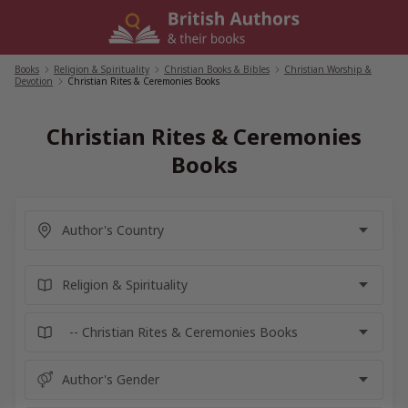
Skip
to
content
Books
/
Religion & Spirituality
/
Christian Books & Bibles
/
Christian Worship &
Devotion
/
Christian Rites & Ceremonies Books
Christian Rites & Ceremonies
Books