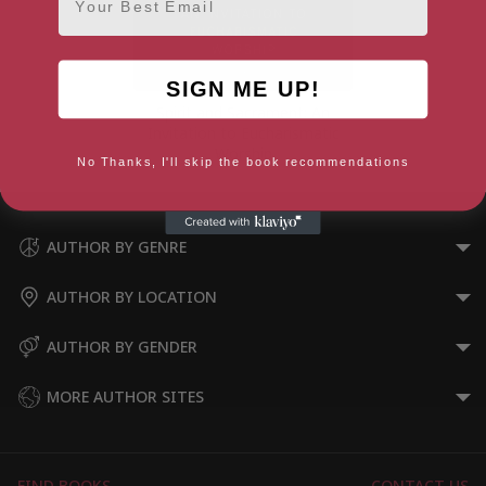
SIGN ME UP!
Spirit and Sacrament: An
Invitation to Eucharismatic
Worship
No Thanks, I'll skip the book recommendations
AUTHOR BY GENRE
AUTHOR BY LOCATION
AUTHOR BY GENDER
MORE AUTHOR SITES
FIND BOOKS
CONTACT US