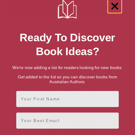
Showing 1 result for “Hinduism” books
Ready To Discover
Book Ideas?
We're now adding a list for readers looking for new books.
Get added to the list so you can discover books from
Australian Authors.
First Name
Email