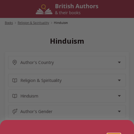
Skip
to
content
Books
/
Religion & Spirituality
/
Hinduism
Hinduism