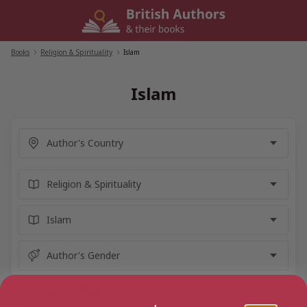
Skip
to
content
Books
/
Religion & Spirituality
/
Islam
Islam