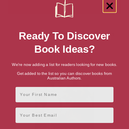
Showing 1 result for “Islam” books
Ready To Discover
Book Ideas?
We're now adding a list for readers looking for new books.
Get added to the list so you can discover books from
Australian Authors.
First Name
Email