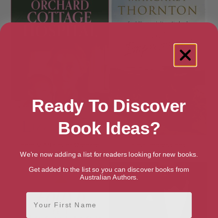
Ready To Discover
Book Ideas?
Family Affairs at Orchard
First Impressions
Cottage Hospital
We're now adding a list for readers looking for new books.
Get added to the list so you can discover books from
Australian Authors.
First Name