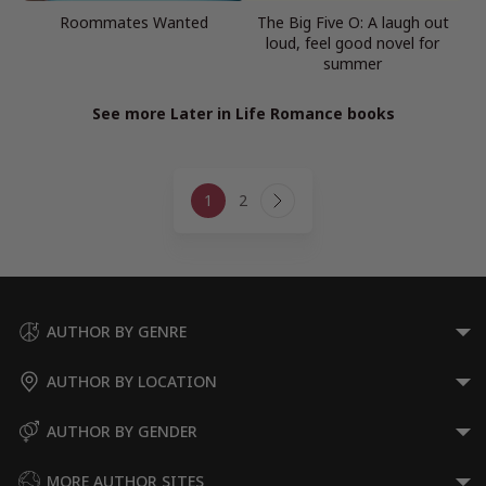
Roommates Wanted
The Big Five O: A laugh out
loud, feel good novel for
summer
See more Later in Life Romance books
Page
1
2
navigation
Next
Page
AUTHOR BY GENRE
AUTHOR BY LOCATION
AUTHOR BY GENDER
MORE AUTHOR SITES