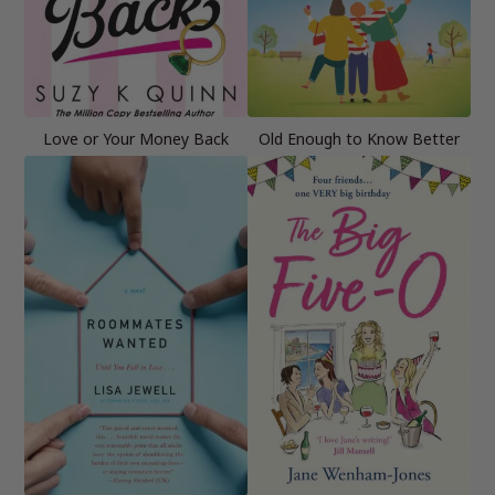
Love or Your Money Back
Old Enough to Know Better