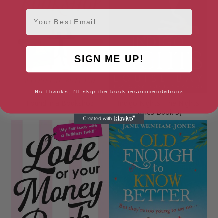
Email
SIGN ME UP!
No Thanks, I'll skip the book recommendations
Found in a Bookshop
Indigo Nights (The Nights
Series Book 3)