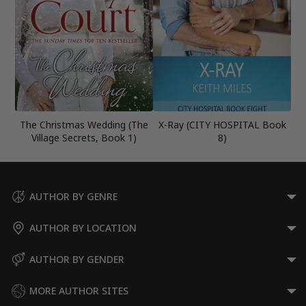
The Christmas Wedding (The
X-Ray (CITY HOSPITAL Book
Village Secrets, Book 1)
8)
AUTHOR BY GENRE
AUTHOR BY LOCATION
AUTHOR BY GENDER
MORE AUTHOR SITES