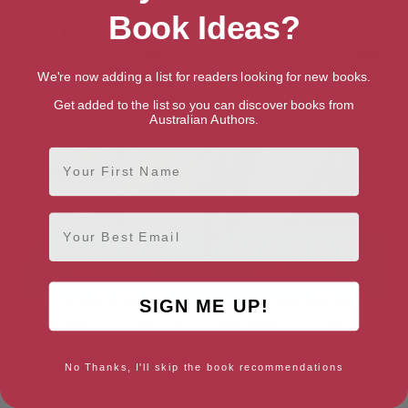
Book 1)
Book Ideas?
We're now adding a list for readers looking for new books.
Get added to the list so you can discover books from
Australian Authors.
First Name
Email
SIGN ME UP!
High Rise (CITY HOSPITAL
New Blood (CITY HOSPITAL
Book 9)
Book 1)
No Thanks, I'll skip the book recommendations