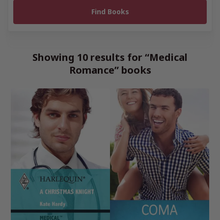
Showing 10 results for “Medical
Romance” books