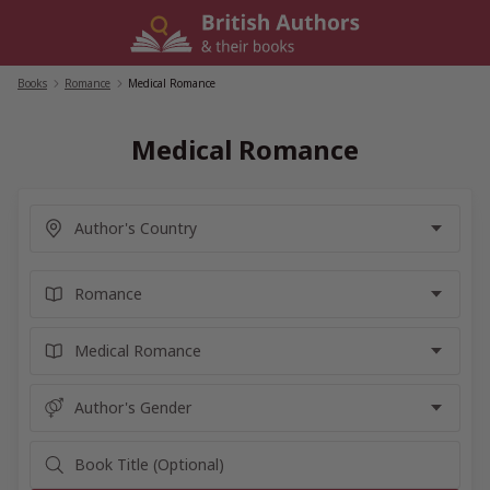
Skip
to
content
Books
/
Romance
/
Medical Romance
Medical Romance