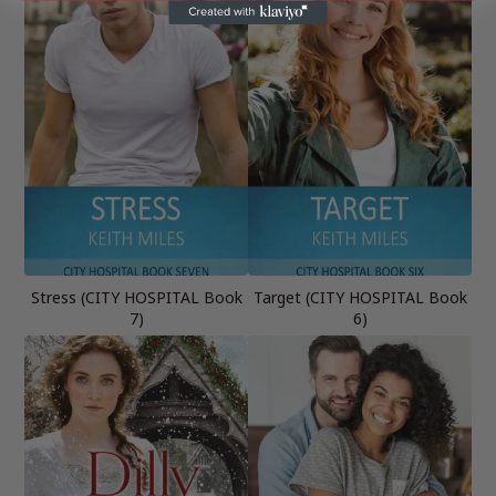
Stress (CITY HOSPITAL Book
Target (CITY HOSPITAL Book
7)
6)