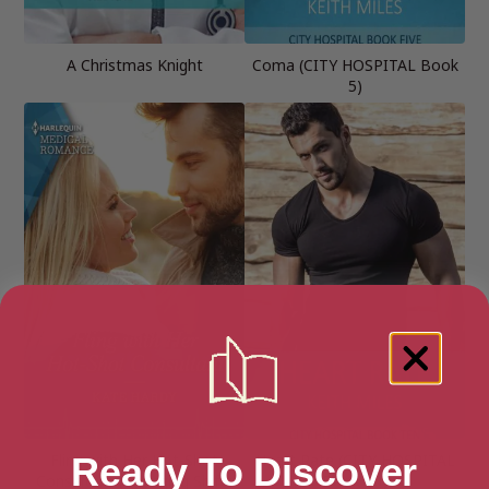
A Christmas Knight
Coma (CITY HOSPITAL Book
5)
Fling with Her Hot-Shot
Heart Rate (CITY HOSPITAL
Ready To Discover
Consultant (Changing Shifts
Book 10)