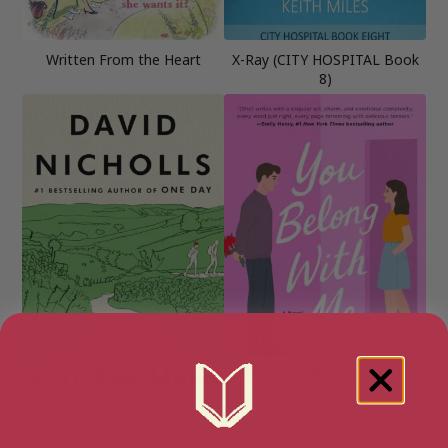
Written From the Heart
X-Ray (CITY HOSPITAL Book
8)
You Are Here: A Novel
You Belong with Me