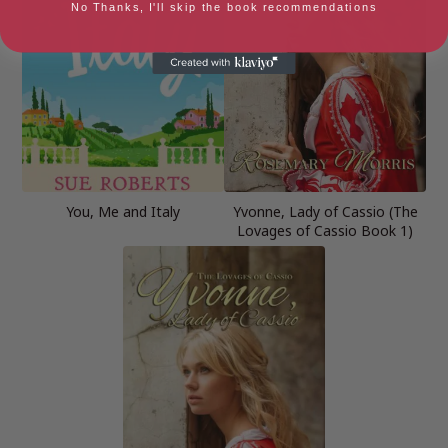
No Thanks, I'll skip the book recommendations
You, Me and Italy
Yvonne, Lady of Cassio (The
Lovages of Cassio Book 1)