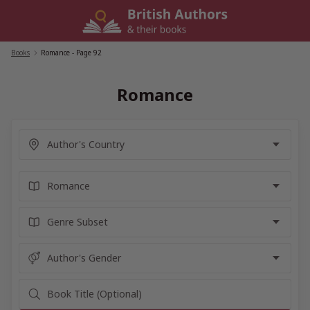
Skip
to
content
Books
/
Romance
- Page 92
Romance