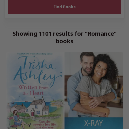
Showing 1101 results for “Romance”
books