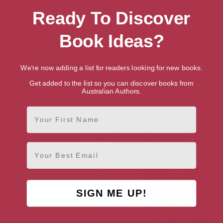
Ready To Discover
Book Ideas?
We're now adding a list for readers looking for new books.
Get added to the list so you can discover books from
Australian Authors.
First Name
Email
You Drive Me Crazy
You Had Me at Chateau
SIGN ME UP!