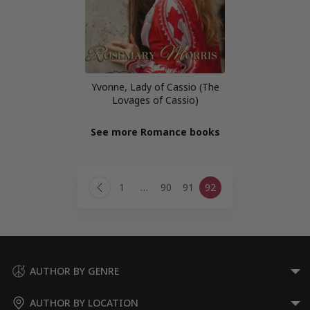
Yvonne, Lady of Cassio (The
Lovages of Cassio)
See more Romance books
Page
1
…
90
91
92
navigation
Previous
Page
AUTHOR BY GENRE
AUTHOR BY LOCATION