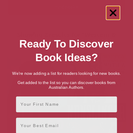
Showing 2 results for “Western &
Ready To Discover
Frontier Romance” books
Book Ideas?
We're now adding a list for readers looking for new books.
Get added to the list so you can discover books from
Australian Authors.
First Name
Email