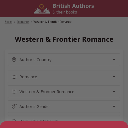
Skip
to
content
Books
/
Romance
/
Western & Frontier Romance
Western & Frontier Romance