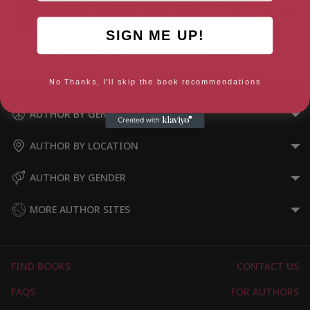
SIGN ME UP!
Love Deep (Colorado Club
Nunslinger: The Complete
Billionaires Book 2)
Series
No Thanks, I'll skip the book recommendations
AUTHOR BY GENRE
AUTHOR BY LOCATION
AUTHOR BY GENDER
MORE AUTHOR SITES
FIND BOOKS
CONTACT US
FAQS
FOR AUTHORS